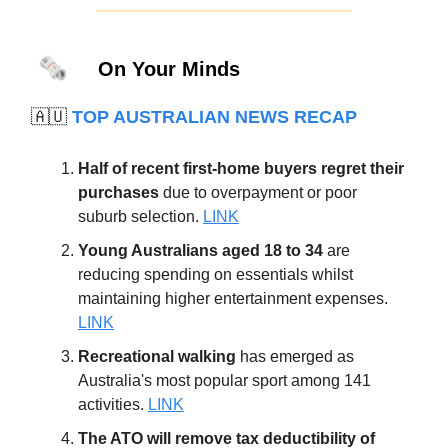
🗞️
On Your Minds
🇦🇺
TOP AUSTRALIAN NEWS RECAP
Half of recent first-home buyers regret their
purchases
due to overpayment or poor
suburb selection.
LINK
Young Australians aged 18 to 34
are
reducing spending on essentials whilst
maintaining higher entertainment expenses.
LINK
Recreational walking
has emerged as
Australia's most popular sport among 141
activities.
LINK
The ATO will remove tax deductibility of