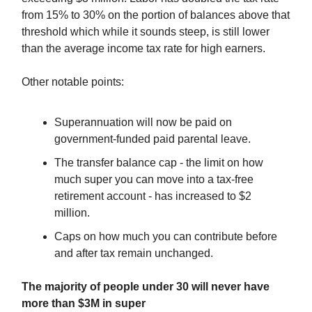
from 15% to 30% on the portion of balances above that
threshold which while it sounds steep, is still lower
than the average income tax rate for high earners.
Other notable points:
Superannuation will now be paid on
government-funded paid parental leave.
The transfer balance cap - the limit on how
much super you can move into a tax-free
retirement account - has increased to $2
million.
Caps on how much you can contribute before
and after tax remain unchanged.
The majority of people under 30 will never have
more than $3M in super