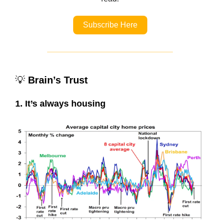
Subscribe Here
💡
Brain’s Trust
1. It’s always housing