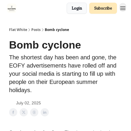
Login
Subscribe
Flat White
Posts
Bomb cyclone
Bomb cyclone
The shortest day has been and gone, the
EOFY advertisements have rolled off and
your social media is starting to fill up with
people on their European summer
holidays.
July 02, 2025