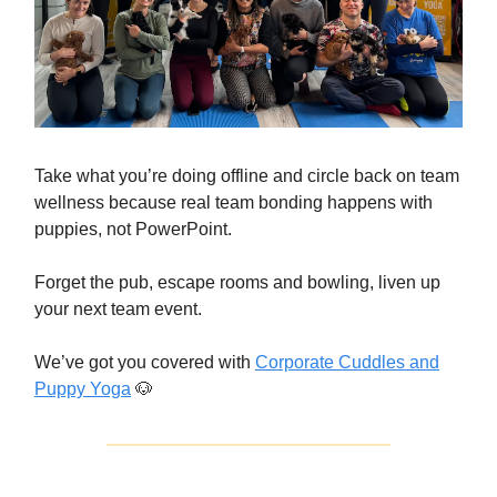
Take what you’re doing offline and circle back on team
wellness because real team bonding happens with
puppies, not PowerPoint.
Forget the pub, escape rooms and bowling, liven up
your next team event.
We’ve got you covered with
Corporate Cuddles and
Puppy Yoga
🐶