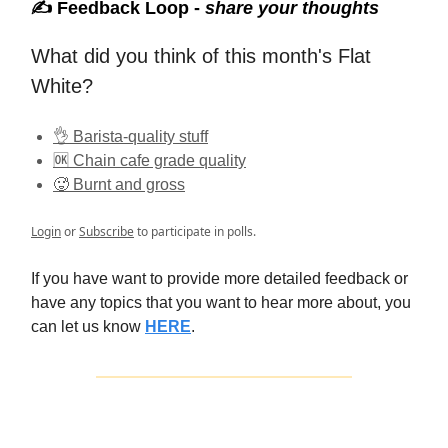
✍️ Feedback Loop -
share your thoughts
What did you think of this month's Flat
White?
👌 Barista-quality stuff
🆗 Chain cafe grade quality
🥵 Burnt and gross
Login
or
Subscribe
to participate in polls.
If you have want to provide more detailed feedback or
have any topics that you want to hear more about, you
can let us know
HERE
.