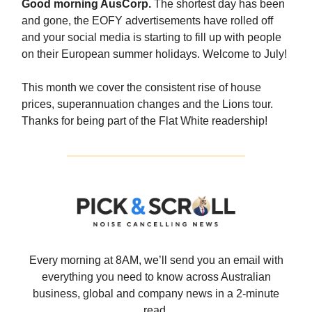
Good morning AusCorp.
The shortest day has been
and gone, the EOFY advertisements have rolled off
and your social media is starting to fill up with people
on their European summer holidays. Welcome to July!
This month we cover the consistent rise of house
prices, superannuation changes and the Lions tour.
Thanks for being part of the Flat White readership!
Every morning at 8AM, we’ll send you an email with
everything you need to know across Australian
business, global and company news in a 2-minute
read.