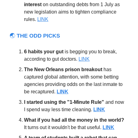
interest
on outstanding debts from 1 July as
new legislation aims to tighten compliance
rules.
LINK
🌏
THE ODD PICKS
6 habits your gut
is begging you to break,
according to gut doctors.
LINK
The New Orleans prison breakout
has
captured global attention, with some betting
agencies providing odds on the last inmate to
be recaptured.
LINK
I started using the "1-Minute Rule"
and now
I spend way less time cleaning.
LINK
What if you had all the money in the world?
It turns out it wouldn't be that useful.
LINK
A team of students built a robot that can