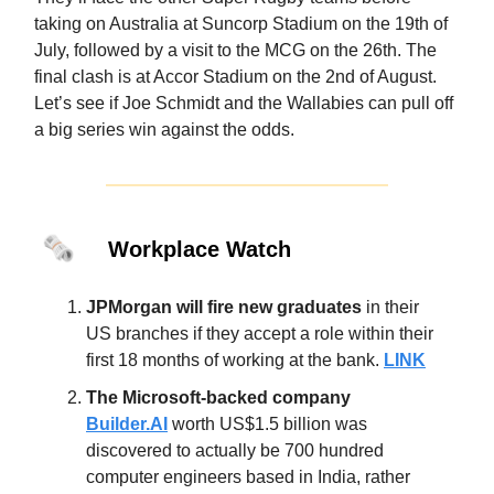
taking on Australia at Suncorp Stadium on the 19th of
July, followed by a visit to the MCG on the 26th. The
final clash is at Accor Stadium on the 2nd of August.
Let’s see if Joe Schmidt and the Wallabies can pull off
a big series win against the odds.
🗞️
Workplace Watch
JPMorgan will fire new graduates
in their
US branches if they accept a role within their
first 18 months of working at the bank.
LINK
The Microsoft-backed company
Builder.AI
worth US$1.5 billion was
discovered to actually be 700 hundred
computer engineers based in India, rather