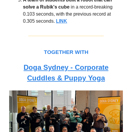
solve a Rubik's cube
in a record-breaking
0.103 seconds, with the previous record at
0.305 seconds.
LINK
TOGETHER WITH
Doga Sydney - Corporate
Cuddles & Puppy Yoga