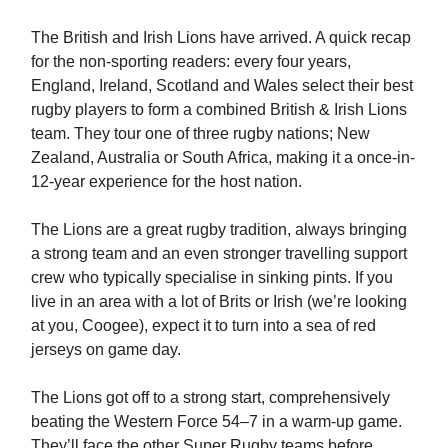
The British and Irish Lions have arrived. A quick recap
for the non-sporting readers: every four years,
England, Ireland, Scotland and Wales select their best
rugby players to form a combined British & Irish Lions
team. They tour one of three rugby nations; New
Zealand, Australia or South Africa, making it a once-in-
12-year experience for the host nation.
The Lions are a great rugby tradition, always bringing
a strong team and an even stronger travelling support
crew who typically specialise in sinking pints. If you
live in an area with a lot of Brits or Irish (we’re looking
at you, Coogee), expect it to turn into a sea of red
jerseys on game day.
The Lions got off to a strong start, comprehensively
beating the Western Force 54–7 in a warm-up game.
They’ll face the other Super Rugby teams before