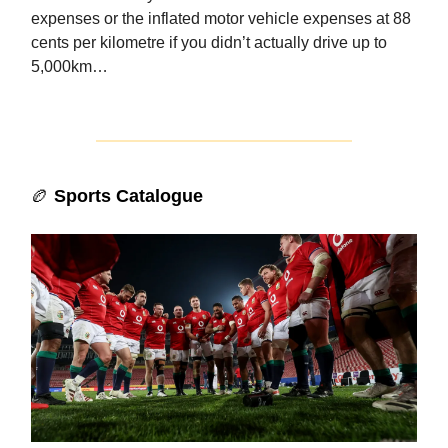
expenses or the inflated motor vehicle expenses at 88
cents per kilometre if you didn’t actually drive up to
5,000km…
🏉
Sports Catalogue