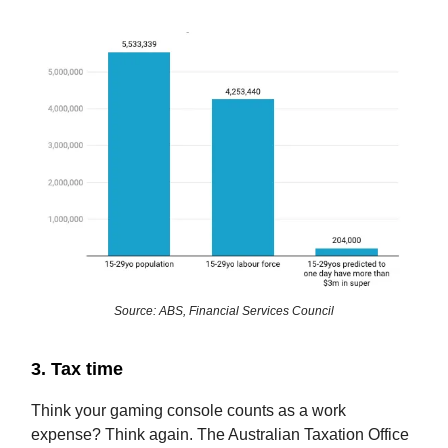
Source: ABS, Financial Services Council
3. Tax time
Think your gaming console counts as a work
expense? Think again. The Australian Taxation Office