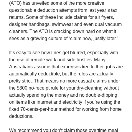
(ATO) has unveiled some of the more creative
questionable deduction attempts from last year’s tax
returns. Some of these include claims for air fryers,
designer handbags, swimwear and even dual vacuum
cleaners. The ATO is cracking down hard on what it
sees as a growing culture of “claim now, justify later.”
It’s easy to see how lines get blurred, especially with
the rise of remote work and side hustles. Many
Australians assume that expenses tied to their jobs are
automatically deductible, but the rules are actually
pretty strict. That means no more casual claims under
the $300 no-receipt rule for your dry-cleaning without
actually spending the money and no double-dipping
on items like internet and electricity if you’re using the
fixed 70-cents-per-hour method for working from home
deductions.
We recommend you don’t claim those overtime meal