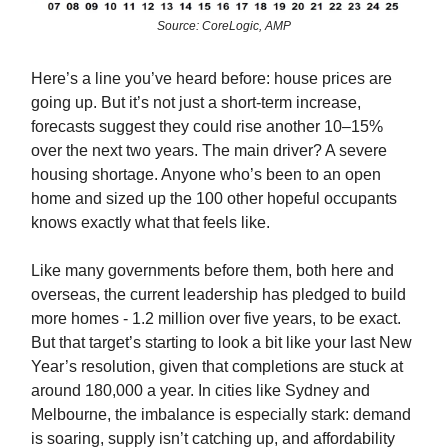
Source: CoreLogic, AMP
Here’s a line you’ve heard before: house prices are
going up. But it’s not just a short-term increase,
forecasts suggest they could rise another 10–15%
over the next two years. The main driver? A severe
housing shortage. Anyone who’s been to an open
home and sized up the 100 other hopeful occupants
knows exactly what that feels like.
Like many governments before them, both here and
overseas, the current leadership has pledged to build
more homes - 1.2 million over five years, to be exact.
But that target’s starting to look a bit like your last New
Year’s resolution, given that completions are stuck at
around 180,000 a year. In cities like Sydney and
Melbourne, the imbalance is especially stark: demand
is soaring, supply isn’t catching up, and affordability