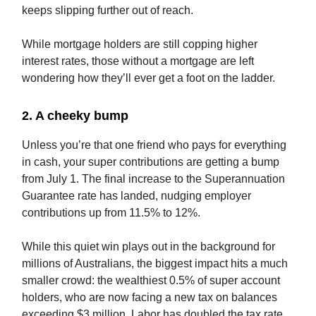
keeps slipping further out of reach.
While mortgage holders are still copping higher
interest rates, those without a mortgage are left
wondering how they’ll ever get a foot on the ladder.
2. A cheeky bump
Unless you’re that one friend who pays for everything
in cash, your super contributions are getting a bump
from July 1. The final increase to the Superannuation
Guarantee rate has landed, nudging employer
contributions up from 11.5% to 12%.
While this quiet win plays out in the background for
millions of Australians, the biggest impact hits a much
smaller crowd: the wealthiest 0.5% of super account
holders, who are now facing a new tax on balances
exceeding $3 million. Labor has doubled the tax rate