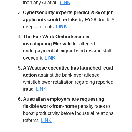
than any AI at all.
LINK
Cybersecurity experts predict 25% of job
applicants could be fake
by FY28 due to AI
deepfake tools.
LINK
The Fair Work Ombudsman is
investigating
Merivale
for alleged
underpayment of migrant workers and staff
overwork.
LINK
A Westpac executive has launched legal
action
against the bank over alleged
whistleblower retaliation regarding reported
fraud.
LINK
Australian employers are requesting
flexible work-from-home
penalty rates to
boost productivity before industrial relations
reforms.
LINK