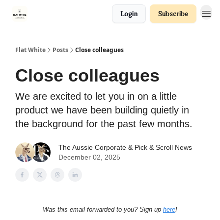
Login
Subscribe
Flat White
Posts
Close colleagues
Close colleagues
We are excited to let you in on a little
product we have been building quietly in
the background for the past few months.
The Aussie Corporate
& Pick & Scroll News
December 02, 2025
Was this email forwarded to you? Sign up
here
!