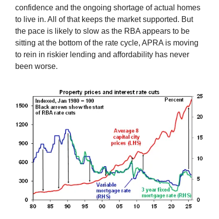
confidence and the ongoing shortage of actual homes
to live in. All of that keeps the market supported. But
the pace is likely to slow as the RBA appears to be
sitting at the bottom of the rate cycle, APRA is moving
to rein in riskier lending and affordability has never
been worse.