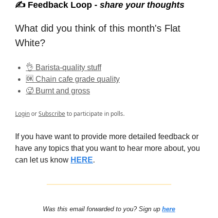
✍️ Feedback Loop -
share your thoughts
What did you think of this month's Flat
White?
👌 Barista-quality stuff
🆗 Chain cafe grade quality
🥵 Burnt and gross
Login
or
Subscribe
to participate in polls.
If you have want to provide more detailed feedback or
have any topics that you want to hear more about, you
can let us know
HERE
.
Was this email forwarded to you? Sign up
here