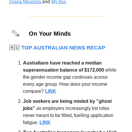
Diana Mousina
and
My Bui.
🗞️
On Your Minds
🇦🇺
TOP AUSTRALIAN NEWS RECAP
Australians have reached a median
superannuation balance of $172,000
while
the gender income gap continues across
every age group. How does your income
compare?
LINK
Job seekers are being misled by "ghost
jobs"
as employers increasingly list roles
never meant to be filled, fuelling application
fatigue.
LINK