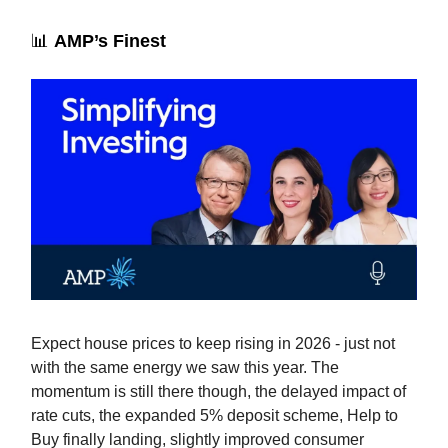
📊
AMP’s Finest
Expect house prices to keep rising in 2026 - just not
with the same energy we saw this year. The
momentum is still there though, the delayed impact of
rate cuts, the expanded 5% deposit scheme, Help to
Buy finally landing, slightly improved consumer