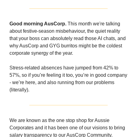
Good morning AusCorp.
This month we're talking
about festive-season misbehaviour, the quiet reality
that your boss can absolutely read those AI chats, and
why AusCorp and GYG burritos might be the coldest
corporate synergy of the year.
Stress-related absences have jumped from 42% to
57%, so if you’re feeling it too, you’re in good company
- we’re here, and also running from our problems
(literally).
We are known as the one stop shop for Aussie
Corporates and it has been one of our visions to bring
salary transparency to our AusCorp Community.