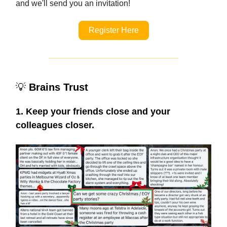
and we'll send you an invitation!
Register Here
💡
Brains Trust
1. Keep your friends close and your
colleagues closer.