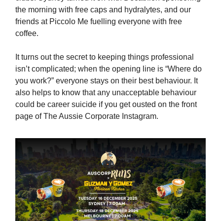
the morning with free caps and hydralytes, and our
friends at Piccolo Me fuelling everyone with free
coffee.
It turns out the secret to keeping things professional
isn’t complicated; when the opening line is “Where do
you work?” everyone stays on their best behaviour. It
also helps to know that any unacceptable behaviour
could be career suicide if you get ousted on the front
page of The Aussie Corporate Instagram.