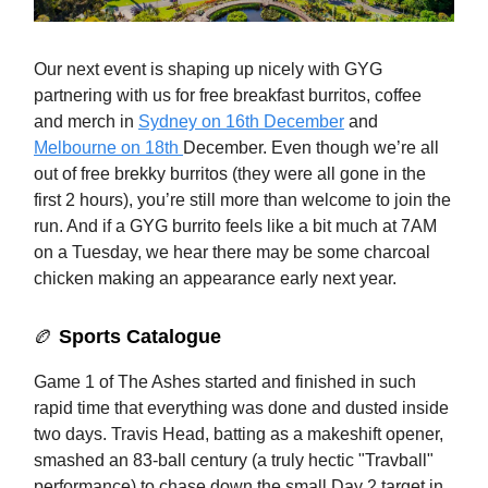
Our next event is shaping up nicely with GYG
partnering with us for free breakfast burritos, coffee
and merch in
Sydney on 16th December
and
Melbourne on 18th
December. Even though we’re all
out of free brekky burritos (they were all gone in the
first 2 hours), you’re still more than welcome to join the
run. And if a GYG burrito feels like a bit much at 7AM
on a Tuesday, we hear there may be some charcoal
chicken making an appearance early next year.
🏉
Sports Catalogue
Game 1 of The Ashes started and finished in such
rapid time that everything was done and dusted inside
two days. Travis Head, batting as a makeshift opener,
smashed an 83-ball century (a truly hectic "Travball"
performance) to chase down the small Day 2 target in