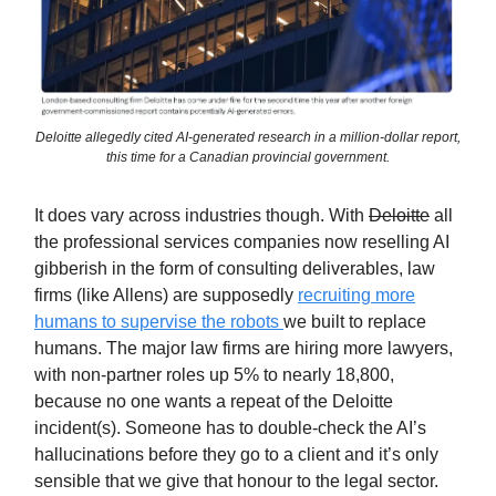
Deloitte allegedly cited AI-generated research in a million-dollar report,
this time for a Canadian provincial government.
It does vary across industries though. With
Deloitte
all
the professional services companies now reselling AI
gibberish in the form of consulting deliverables, law
firms (like Allens) are supposedly
recruiting more
humans to supervise the robots
we built to replace
humans. The major law firms are hiring more lawyers,
with non-partner roles up 5% to nearly 18,800,
because no one wants a repeat of the Deloitte
incident(s). Someone has to double-check the AI’s
hallucinations before they go to a client and it’s only
sensible that we give that honour to the legal sector.