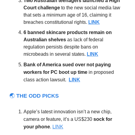
Two Australian teenagers launched a High
Court challenge
to the new social media law
that sets a minimum age of 16, claiming it
breaches constitutional rights.
LINK
6 banned skincare products remain on
Australian shelves
as lack of federal
regulation persists despite bans on
microbeads in several states.
LINK
Bank of America sued
over not paying
workers for PC boot up time
in proposed
class action lawsuit.
LINK
🌏
THE ODD PICKS
Apple’s latest innovation isn’t a new chip,
camera or feature, it’s a US$230
sock for
your phone
.
LINK