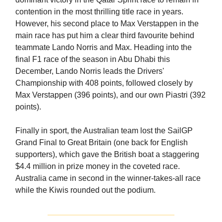
contention in the most thrilling title race in years.
However, his second place to Max Verstappen in the
main race has put him a clear third favourite behind
teammate Lando Norris and Max. Heading into the
final F1 race of the season in Abu Dhabi this
December, Lando Norris leads the Drivers'
Championship with 408 points, followed closely by
Max Verstappen (396 points), and our own Piastri (392
points).
Finally in sport, the Australian team lost the SailGP
Grand Final to Great Britain (one back for English
supporters), which gave the British boat a staggering
$4.4 million in prize money in the coveted race.
Australia came in second in the winner-takes-all race
while the Kiwis rounded out the podium.