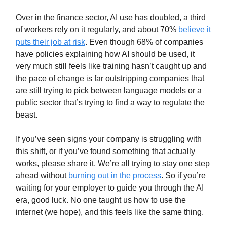
Over in the finance sector, AI use has doubled, a third
of workers rely on it regularly, and about 70%
believe it
puts their job at risk
. Even though 68% of companies
have policies explaining how AI should be used, it
very much still feels like training hasn’t caught up and
the pace of change is far outstripping companies that
are still trying to pick between language models or a
public sector that’s trying to find a way to regulate the
beast.
If you’ve seen signs your company is struggling with
this shift, or if you’ve found something that actually
works, please share it. We’re all trying to stay one step
ahead without
burning out in the process
. So if you’re
waiting for your employer to guide you through the AI
era, good luck. No one taught us how to use the
internet (we hope), and this feels like the same thing.