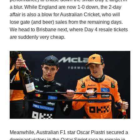
a blur. While England are now 1-0 down, the 2-day
affair is also a blow for Australian Cricket, who will
lose gate (and beer) sales from the remaining days.
We head to Brisbane next, where Day 4 resale tickets
are suddenly very cheap.
Meanwhile, Australian F1 star Oscar Piastri secured a
dominant victory in the Qatar Sprint race to remain in