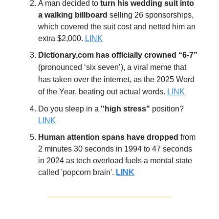
A man decided to
turn his wedding suit into
a walking billboard
selling 26 sponsorships,
which covered the suit cost and netted him an
extra $2,000.
LINK
Dictionary.com has officially crowned “6-7”
(pronounced ‘six seven’),
a viral meme
that
has taken over the internet, as the 2025 Word
of the Year, beating out actual words.
LINK
Do you sleep in a
"high stress"
position?
LINK
Human attention spans have dropped
from
2 minutes 30 seconds in 1994 to 47 seconds
in 2024 as tech overload fuels a mental state
called 'popcorn brain'.
LINK