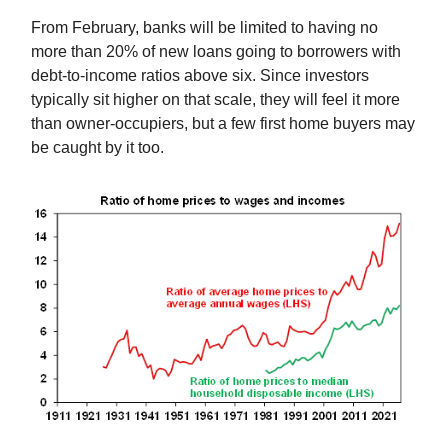
From February, banks will be limited to having no
more than 20% of new loans going to borrowers with
debt-to-income ratios above six. Since investors
typically sit higher on that scale, they will feel it more
than owner-occupiers, but a few first home buyers may
be caught by it too.