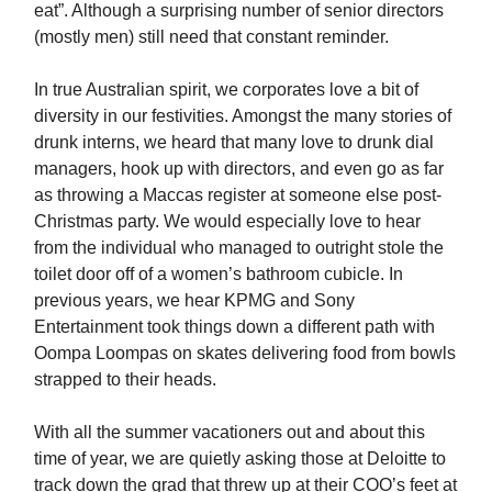
eat”. Although a surprising number of senior directors
(mostly men) still need that constant reminder.
In true Australian spirit, we corporates love a bit of
diversity in our festivities. Amongst the many stories of
drunk interns, we heard that many love to drunk dial
managers, hook up with directors, and even go as far
as throwing a Maccas register at someone else post-
Christmas party. We would especially love to hear
from the individual who managed to outright stole the
toilet door off of a women’s bathroom cubicle. In
previous years, we hear KPMG and Sony
Entertainment took things down a different path with
Oompa Loompas on skates delivering food from bowls
strapped to their heads.
With all the summer vacationers out and about this
time of year, we are quietly asking those at Deloitte to
track down the grad that threw up at their COO’s feet at