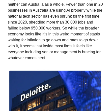
neither can Australia as a whole. Fewer than one in 20
businesses in Australia are using AI properly while the
national tech sector has even shrunk for the first time
since 2020, shedding more than 30,000 jobs and
falling below 950,000 workers. So while the broader
economy looks like it’s in this weird moment of stasis
waiting for inflation to go down and rates to go down
with it, it seems that inside most firms it feels like
everyone including senior management is bracing for
whatever comes next.