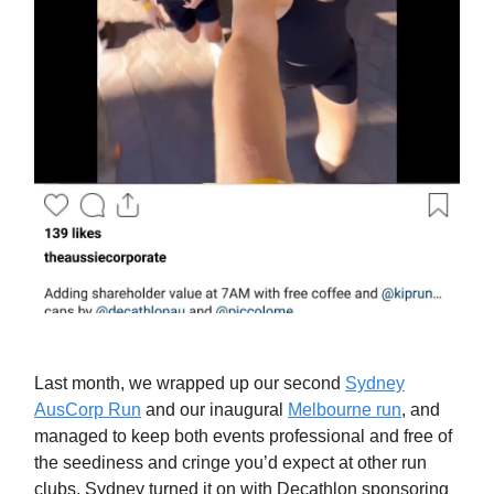
Last month, we wrapped up our second
Sydney
AusCorp Run
and our inaugural
Melbourne run
, and
managed to keep both events professional and free of
the seediness and cringe you’d expect at other run
clubs. Sydney turned it on with Decathlon sponsoring