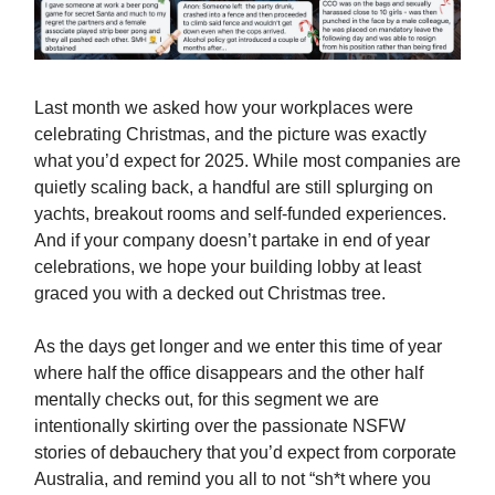
Last month we asked how your workplaces were
celebrating Christmas, and the picture was exactly
what you’d expect for 2025. While most companies are
quietly scaling back, a handful are still splurging on
yachts, breakout rooms and self-funded experiences.
And if your company doesn’t partake in end of year
celebrations, we hope your building lobby at least
graced you with a decked out Christmas tree.
As the days get longer and we enter this time of year
where half the office disappears and the other half
mentally checks out, for this segment we are
intentionally skirting over the passionate NSFW
stories of debauchery that you’d expect from corporate
Australia, and remind you all to not “sh*t where you