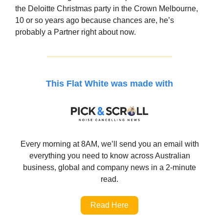
the Deloitte Christmas party in the Crown Melbourne,
10 or so years ago because chances are, he’s
probably a Partner right about now.
This Flat White was made with
Every morning at 8AM, we’ll send you an email with
everything you need to know across Australian
business, global and company news in a 2-minute
read.
Read Here