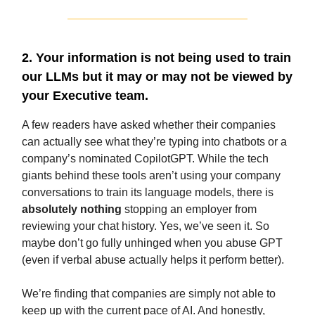
2. Your information is not being used to train
our LLMs but it may or may not be viewed by
your Executive team.
A few readers have asked whether their companies
can actually see what they’re typing into chatbots or a
company’s nominated CopilotGPT. While the tech
giants behind these tools aren’t using your company
conversations to train its language models, there is
absolutely nothing
stopping an employer from
reviewing your chat history. Yes, we’ve seen it. So
maybe don’t go fully unhinged when you abuse GPT
(even if verbal abuse actually helps it perform better).
We’re finding that companies are simply not able to
keep up with the current pace of AI. And honestly,