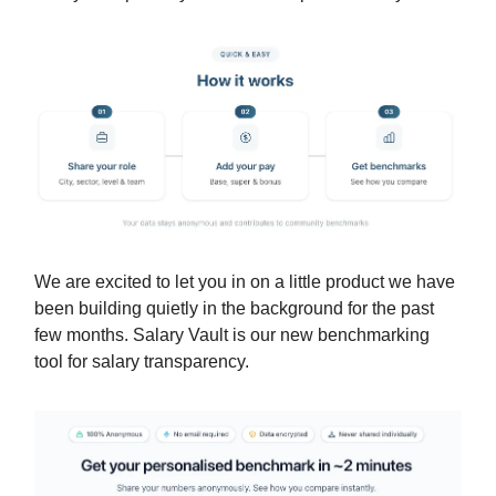
We are excited to let you in on a little product we have
been building quietly in the background for the past
few months. Salary Vault is our new benchmarking
tool for salary transparency.