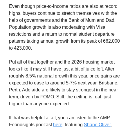
Even though price-to-income ratios are also at record
highs, buyers continue to stretch themselves with the
help of governments and the Bank of Mum and Dad.
Population growth is also moderating with Visa
restrictions and a return to normal student departure
patterns taking annual growth from its peak of 662,000
to 423,000.
Put all of that together and the 2026 housing market
looks like it may still have just a bit of juice left. After
roughly 8.5% national growth this year, price gains are
expected to ease to around 5-7% next year. Brisbane,
Perth, Adelaide are likely to stay strongest in the near
term, driven by FOMO. Still, the ceiling is real, just
higher than anyone expected.
If that was helpful at all, you can listen to the AMP
Econosights podcast
here
, featuring
Shane Oliver
,