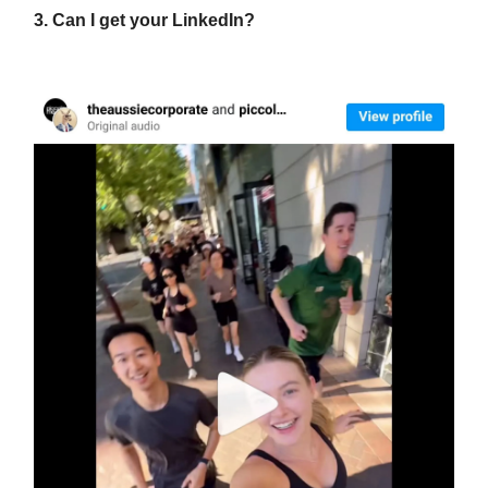
3. Can I get your LinkedIn?