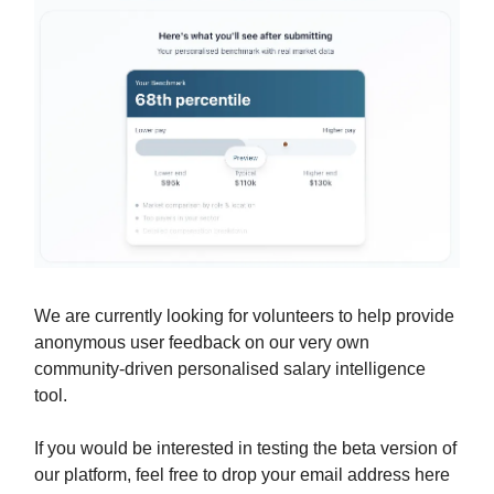
We are currently looking for volunteers to help provide
anonymous user feedback on our very own
community-driven personalised salary intelligence
tool.
If you would be interested in testing the beta version of
our platform, feel free to drop your email address here