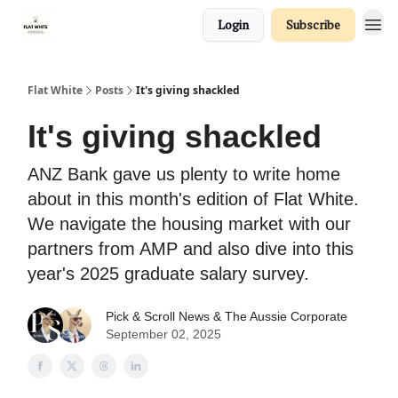
Login
Subscribe
Flat White
Posts
It's giving shackled
It's giving shackled
ANZ Bank gave us plenty to write home
about in this month's edition of Flat White.
We navigate the housing market with our
partners from AMP and also dive into this
year's 2025 graduate salary survey.
Pick & Scroll News &
The Aussie Corporate
September 02, 2025