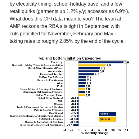
by electricity timing, school‑holiday travel and a few
retail quirks (garments up 1.2% y/y; accessories 6.9%).
What does this CPI data mean to you? The team at
AMP reckons the RBA sits tight in September, with
cuts pencilled for November, February and May -
taking rates to roughly 2.85% by the end of the cycle.