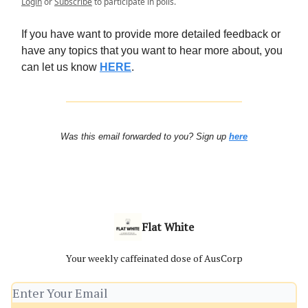
Login
or
Subscribe
to participate in polls.
If you have want to provide more detailed feedback or
have any topics that you want to hear more about, you
can let us know
HERE
.
Was this email forwarded to you? Sign up
here
Flat White
Your weekly caffeinated dose of AusCorp