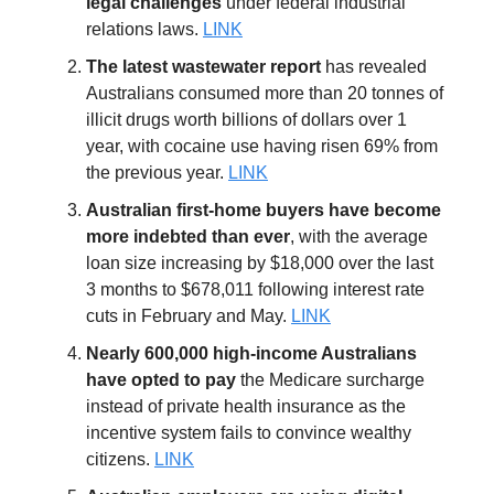
legal challenges
under federal industrial
relations laws.
LINK
The latest wastewater report
has revealed
Australians consumed more than 20 tonnes of
illicit drugs worth billions of dollars over 1
year, with cocaine use having risen 69% from
the previous year.
LINK
Australian first-home buyers have become
more indebted than ever
, with the average
loan size increasing by $18,000 over the last
3 months to $678,011 following interest rate
cuts in February and May.
LINK
Nearly 600,000 high-income Australians
have opted to pay
the Medicare surcharge
instead of private health insurance as the
incentive system fails to convince wealthy
citizens.
LINK