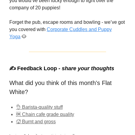
you would’ve been lucky enough to fight over the
company of 20 puppies!
Forget the pub, escape rooms and bowling - we’ve got
you covered with
Corporate Cuddles and Puppy
Yoga
🐶
✍️ Feedback Loop -
share your thoughts
What did you think of this month's Flat
White?
👌 Barista-quality stuff
🆗 Chain cafe grade quality
🥵 Burnt and gross