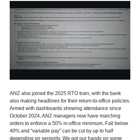
ANZ also joined the 2025 RTO train, with the bank
also making headlines for their return-to-office policies.
Armed with dashboards showing attendance since
October 2024, ANZ managers now have marching
orders to enforce a 50% in‑office minimum. Fall below
40% and “variable pay” can be cut by up to half
depending on seniority. We got our hands on some