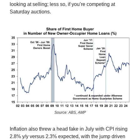
looking at selling; less so, if you’re competing at
Saturday auctions.
Source: ABS, AMP
Inflation also threw a head fake in July with CPI rising
2.8% y/y versus 2.3% expected, with the jump driven