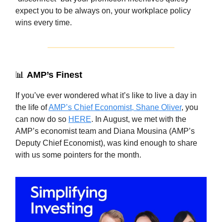
expect you to be always on, your workplace policy
wins every time.
📊
AMP’s Finest
If you’ve ever wondered what it’s like to live a day in
the life of
AMP’s Chief Economist, Shane Oliver
, you
can now do so
HERE
. In August, we met with the
AMP’s economist team and Diana Mousina (AMP’s
Deputy Chief Economist), was kind enough to share
with us some pointers for the month.