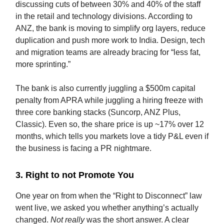
discussing cuts of between 30% and 40% of the staff
in the retail and technology divisions. According to
ANZ, the bank is moving to simplify org layers, reduce
duplication and push more work to India. Design, tech
and migration teams are already bracing for “less fat,
more sprinting.”
The bank is also currently juggling a $500m capital
penalty from APRA while juggling a hiring freeze with
three core banking stacks (Suncorp, ANZ Plus,
Classic). Even so, the share price is up ~17% over 12
months, which tells you markets love a tidy P&L even if
the business is facing a PR nightmare.
3. Right to not Promote You
One year on from when the “Right to Disconnect” law
went live, we asked you whether anything’s actually
changed.
Not really
was the short answer. A clear