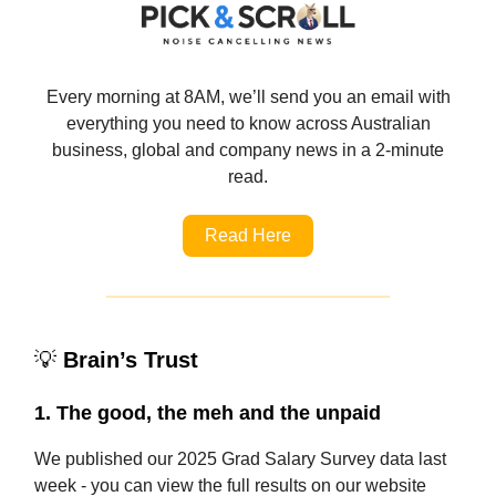
Every morning at 8AM, we’ll send you an email with
everything you need to know across Australian
business, global and company news in a 2-minute
read.
Read Here
💡
Brain’s Trust
1. The good, the meh and the unpaid
We published our 2025 Grad Salary Survey data last
week - you can view the full results on our website