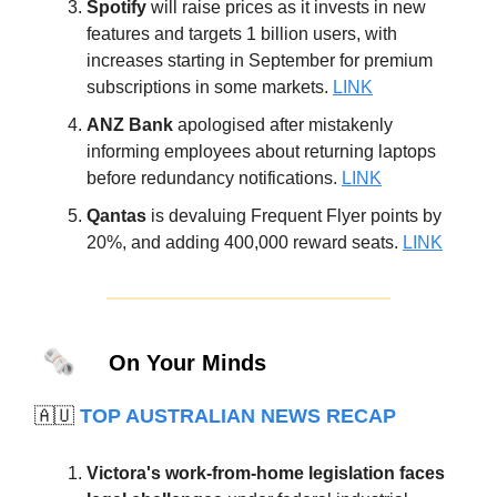
Spotify
will raise prices as it invests in new
features and targets 1 billion users, with
increases starting in September for premium
subscriptions in some markets.
LINK
ANZ Bank
apologised after mistakenly
informing employees about returning laptops
before redundancy notifications.
LINK
Qantas
is devaluing Frequent Flyer points by
20%, and adding 400,000 reward seats.
LINK
🗞️
On Your Minds
🇦🇺
TOP AUSTRALIAN NEWS RECAP
Victora's work-from-home legislation faces