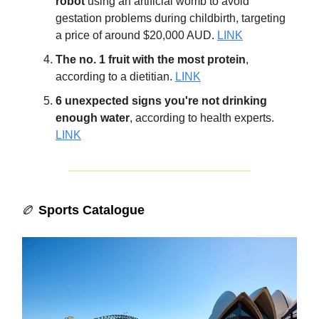
robot
using an artificial womb to avoid
gestation problems during childbirth, targeting
a price of around $20,000 AUD.
LINK
The no. 1 fruit with the most protein
,
according to a dietitian.
LINK
6 unexpected signs you're not drinking
enough water
, according to health experts.
LINK
🏉
Sports Catalogue