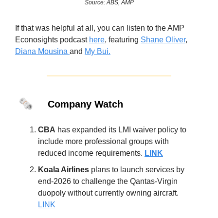
Source: ABS, AMP
If that was helpful at all, you can listen to the AMP
Econosights podcast
here
, featuring
Shane Oliver
,
Diana Mousina
and
My Bui.
🗞️
Company Watch
CBA
has expanded its LMI waiver policy to
include more professional groups with
reduced income requirements.
LINK
Koala Airlines
plans to launch services by
end-2026 to challenge the Qantas-Virgin
duopoly without currently owning aircraft.
LINK