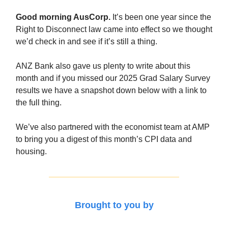
Good morning AusCorp.
It’s been one year since the
Right to Disconnect law came into effect so we thought
we’d check in and see if it’s still a thing.
ANZ Bank also gave us plenty to write about this
month and if you missed our 2025 Grad Salary Survey
results we have a snapshot down below with a link to
the full thing.
We’ve also partnered with the economist team at AMP
to bring you a digest of this month’s CPI data and
housing.
Brought to you by