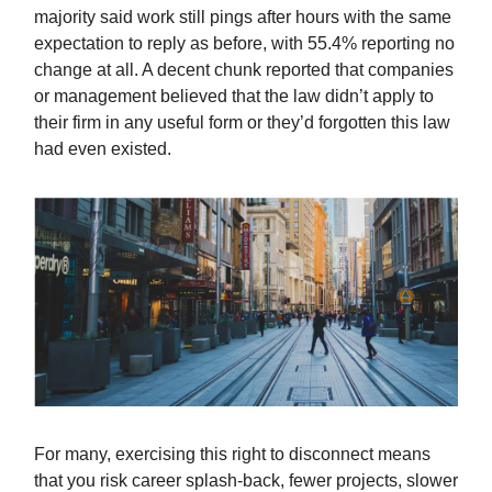
majority said work still pings after hours with the same
expectation to reply as before, with 55.4% reporting no
change at all. A decent chunk reported that companies
or management believed that the law didn’t apply to
their firm in any useful form or they’d forgotten this law
had even existed.
For many, exercising this right to disconnect means
that you risk career splash-back, fewer projects, slower