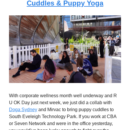
Cuddles & Puppy Yoga
With corporate wellness month well underway and R
U OK Day just next week, we just did a collab with
Doga Sydney
and Mirvac to bring puppy cuddles to
South Eveleigh Technology Park. If you work at CBA
or Seven Network and were in the office yesterday,