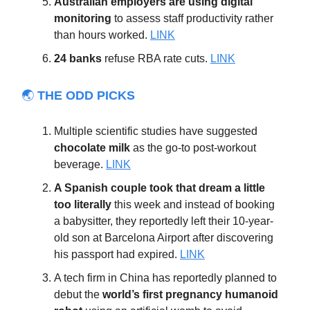
Australian employers are using digital
monitoring
to assess staff productivity rather
than hours worked.
LINK
24 banks
refuse RBA rate cuts.
LINK
🌏
THE ODD PICKS
Multiple scientific studies have suggested
chocolate milk
as the go-to post-workout
beverage.
LINK
A Spanish couple took that dream a little
too literally
this week and instead of booking
a babysitter, they reportedly left their 10-year-
old son at Barcelona Airport after discovering
his passport had expired.
LINK
A tech firm in China has reportedly planned to
debut the
world’s first pregnancy humanoid