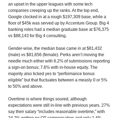
an upset in the upper leagues with some tech
companies creeping up the ranks. At the top end,
Google clocked in at a rough $197,309 base, while a
floor of $45k was served up by Accenture Group. Big 4
banking roles had a median graduate base at $76,375
vs $88,143 for Big 4 consulting.
Gender-wise, the median base came in at $81,432
(male) vs $81,656 (female). Perks aren’t moving the
needle much either with 6.2% of submissions reporting
a sign-on bonus; 7.6% with in-house equity. The
majority also ticked yes to “performance bonus
eligible” but that fluctuates between a measly 0 or 5%
to 50% and above.
Overtime is where things soured, although
expectations were still in-line with previous years. 27%
say their salary “includes reasonable overtime,” with
24.2% getting no OT compensation and only 1.4%