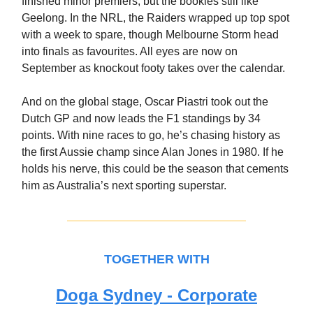
finished minor premiers, but the bookies still like
Geelong. In the NRL, the Raiders wrapped up top spot
with a week to spare, though Melbourne Storm head
into finals as favourites. All eyes are now on
September as knockout footy takes over the calendar.
And on the global stage, Oscar Piastri took out the
Dutch GP and now leads the F1 standings by 34
points. With nine races to go, he’s chasing history as
the first Aussie champ since Alan Jones in 1980. If he
holds his nerve, this could be the season that cements
him as Australia’s next sporting superstar.
TOGETHER WITH
Doga Sydney - Corporate