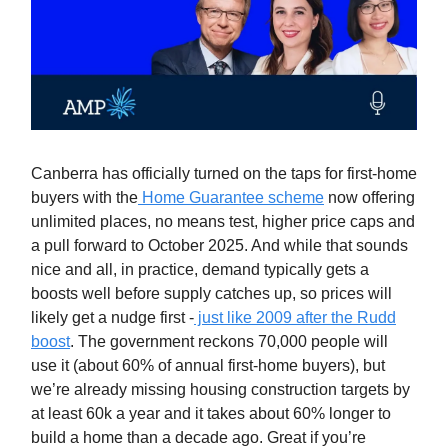
Canberra has officially turned on the taps for first‑home
buyers with the
Home Guarantee scheme
now offering
unlimited places, no means test, higher price caps and
a pull forward to October 2025. And while that sounds
nice and all, in practice, demand typically gets a
boosts well before supply catches up, so prices will
likely get a nudge first -
just like 2009 after the Rudd
boost
. The government reckons 70,000 people will
use it (about 60% of annual first‑home buyers), but
we’re already missing housing construction targets by
at least 60k a year and it takes about 60% longer to
build a home than a decade ago. Great if you’re