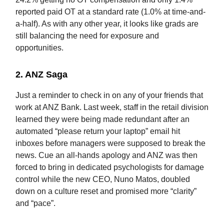
reported paid OT at a standard rate (1.0% at time-and-
a-half). As with any other year, it looks like grads are
still balancing the need for exposure and
opportunities.
2.
ANZ Saga
Just a reminder to check in on any of your friends that
work at ANZ Bank. Last week, staff in the retail division
learned they were being made redundant after an
automated “please return your laptop” email hit
inboxes before managers were supposed to break the
news. Cue an all-hands apology and ANZ was then
forced to bring in dedicated psychologists for damage
control while the new CEO, Nuno Matos, doubled
down on a culture reset and promised more “clarity”
and “pace”.