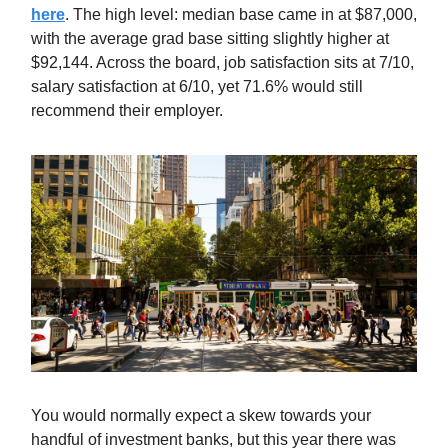
here
. The high level: median base came in at $87,000,
with the average grad base sitting slightly higher at
$92,144. Across the board, job satisfaction sits at 7/10,
salary satisfaction at 6/10, yet 71.6% would still
recommend their employer.
You would normally expect a skew towards your
handful of investment banks, but this year there was