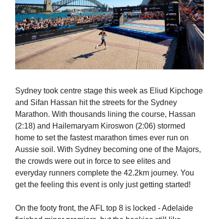
Sydney took centre stage this week as Eliud Kipchoge
and Sifan Hassan hit the streets for the Sydney
Marathon. With thousands lining the course, Hassan
(2:18) and Hailemaryam Kiroswon (2:06) stormed
home to set the fastest marathon times ever run on
Aussie soil. With Sydney becoming one of the Majors,
the crowds were out in force to see elites and
everyday runners complete the 42.2km journey. You
get the feeling this event is only just getting started!
On the footy front, the AFL top 8 is locked - Adelaide