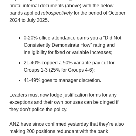
brutal internal documents (above) with the below
bands applied
retrospectively
for the period of October
2024 to July 2025.
0-20% office attendance earns you a “Did Not
Consistently Demonstrate How” rating and
ineligibility for fixed or variable increases;
21-40% copped a 50% variable pay cut for
Groups 1-3 (25% for Groups 4-6);
41-49% goes to manager discretion.
Leaders must now lodge justification forms for any
exceptions and their own bonuses can be dinged if
they don’t police the policy.
ANZ have since confirmed yesterday that they’re also
making 200 positions redundant with the bank