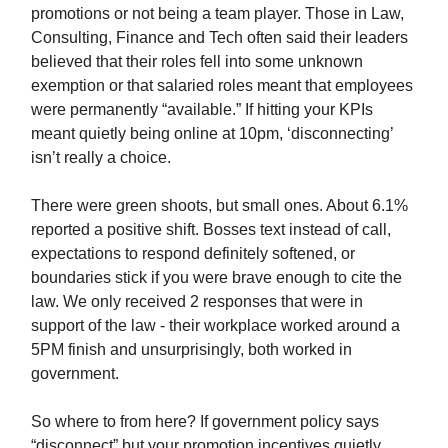
promotions or not being a team player. Those in Law,
Consulting, Finance and Tech often said their leaders
believed that their roles fell into some unknown
exemption or that salaried roles meant that employees
were permanently “available.” If hitting your KPIs
meant quietly being online at 10pm, ‘disconnecting’
isn’t really a choice.
There were green shoots, but small ones. About 6.1%
reported a positive shift. Bosses text instead of call,
expectations to respond definitely softened, or
boundaries stick if you were brave enough to cite the
law. We only received 2 responses that were in
support of the law - their workplace worked around a
5PM finish and unsurprisingly, both worked in
government.
So where to from here? If government policy says
“disconnect” but your promotion incentives quietly