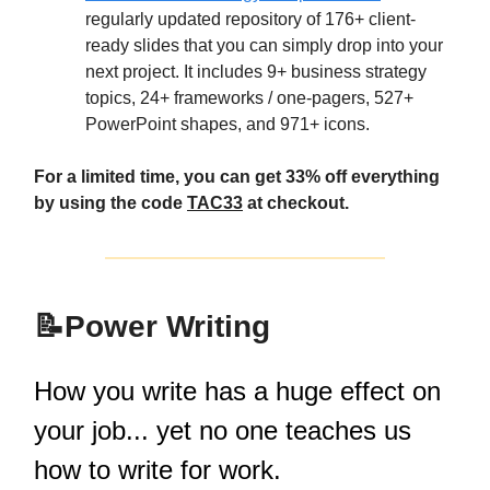
regularly updated repository of 176+ client-
ready slides that you can simply drop into your
next project. It includes 9+ business strategy
topics, 24+ frameworks / one-pagers, 527+
PowerPoint shapes, and 971+ icons.​​
For a limited time, you can get 33% off everything
by using the code
TAC33
at checkout.
📝
Power Writing
How you write has a huge effect on
your job... yet no one teaches us
how to write for work.