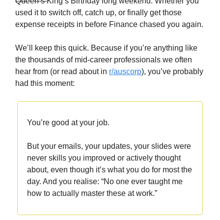
Queen’s
King’s Birthday long weekend. Whether you
used it to switch off, catch up, or finally get those
expense receipts in before Finance chased you again.
We’ll keep this quick. Because if you’re anything like
the thousands of mid-career professionals we often
hear from (or read about in
r/auscorp
), you’ve probably
had this moment:
You’re good at your job.
But your emails, your updates, your slides were
never skills you improved or actively thought
about, even though it’s what you do for most the
day. And you realise: “No one ever taught me
how to actually master these at work.”