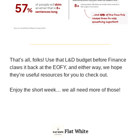
That’s all, folks! Use that L&D budget before Finance
claws it back at the EOFY, and either way, we hope
they’re useful resources for you to check out.
Enjoy the short week… we all need more of those!
Flat White