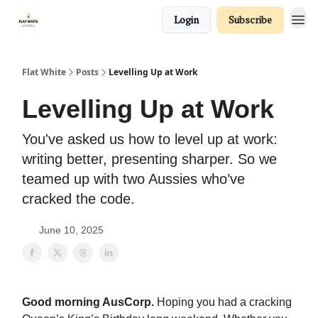
Login
Subscribe
Flat White
Posts
Levelling Up at Work
Levelling Up at Work
You've asked us how to level up at work:
writing better, presenting sharper. So we
teamed up with two Aussies who’ve
cracked the code.
June 10, 2025
Good morning AusCorp.
Hoping you had a cracking