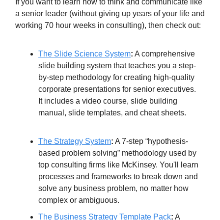
If you want to learn how to think and communicate like
a senior leader (without giving up years of your life and
working 70 hour weeks in consulting), then check out:
The Slide Science System​​
:
A comprehensive
slide building system that teaches you a step-
by-step methodology for creating high-quality
corporate presentations for senior executives.
It includes a video course, slide building
manual, slide templates, and cheat sheets.​
The Strategy System
:
​ A 7-step “hypothesis-
based problem solving” methodology used by
top consulting firms like McKinsey. You'll learn
processes and frameworks to break down and
solve any business problem, no matter how
complex or ambiguous.
The Business Strategy Template Pack
:
​ A