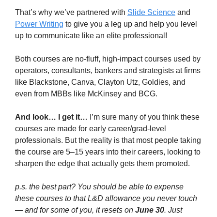
That’s why we’ve partnered with
Slide Science
and
Power Writing
to give you a leg up and help you level
up to communicate like an elite professional!
Both courses are no-fluff, high-impact courses used by
operators, consultants, bankers and strategists at firms
like Blackstone, Canva, Clayton Utz, Goldies, and
even from MBBs like McKinsey and BCG.
And look… I get it…
I’m sure many of you think these
courses are made for early career/grad-level
professionals. But the reality is that most people taking
the course are 5–15 years into their careers, looking to
sharpen the edge that actually gets them promoted.
p.s. the best part? You should be able to expense
these courses to that L&D allowance you never touch
— and for some of you, it resets on
June 30
. Just