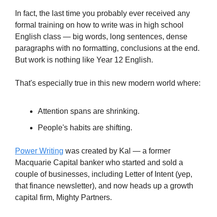
In fact, the last time you probably ever received any
formal training on how to write was in high school
English class — big words, long sentences, dense
paragraphs with no formatting, conclusions at the end.
But work is nothing like Year 12 English.
That's especially true in this new modern world where:
Attention spans are shrinking.
People's habits are shifting.
Power Writing
was created by Kal — a former
Macquarie Capital banker who started and sold a
couple of businesses, including Letter of Intent (yep,
that finance newsletter), and now heads up a growth
capital firm, Mighty Partners.