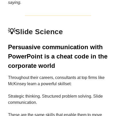
saying.
💡
Slide Science
Persuasive communication with
PowerPoint is a cheat code in the
corporate world
Throughout their careers, consultants at top firms like
McKinsey learn a powerful skillset:
Strategic thinking. Structured problem solving. Slide
communication.
These are the same skills that enable them to move