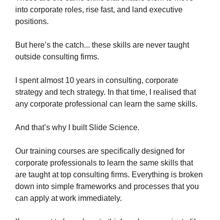
into corporate roles, rise fast, and land executive
positions.
But here’s the catch... these skills are never taught
outside consulting firms.
I spent almost 10 years in consulting, corporate
strategy and tech strategy. In that time, I realised that
any corporate professional can learn the same skills.
And that’s why I built Slide Science.
Our training courses are specifically designed for
corporate professionals to learn the same skills that
are taught at top consulting firms. Everything is broken
down into simple frameworks and processes that you
can apply at work immediately.