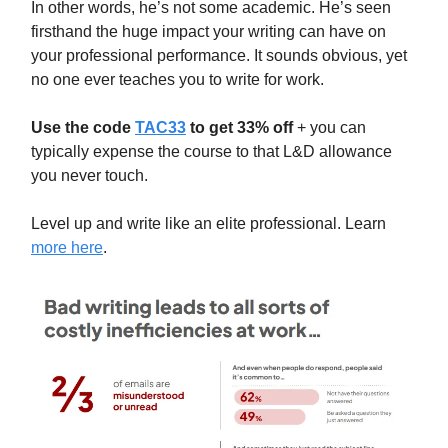
In other words, he’s not some academic. He’s seen
firsthand the huge impact your writing can have on
your professional performance. It sounds obvious, yet
no one ever teaches you to write for work.
Use the code
TAC33
to get 33% off
+ you can
typically expense the course to that L&D allowance
you never touch.
Level up and write like an elite professional. Learn
more here
.