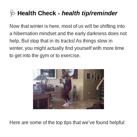
🩺
Health Check -
health tip/reminder
Now that winter is here, most of us will be shifting into
a hibernation mindset and the early darkness does not
help. But stop that in its tracks! As things slow in
winter, you might actually find yourself with more time
to get into the gym or to exercise.
Here are some of the top tips that we’ve found helpful: