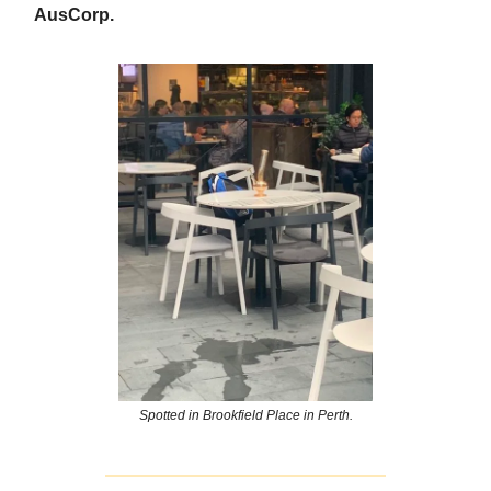
AusCorp.
Spotted in Brookfield Place in Perth.