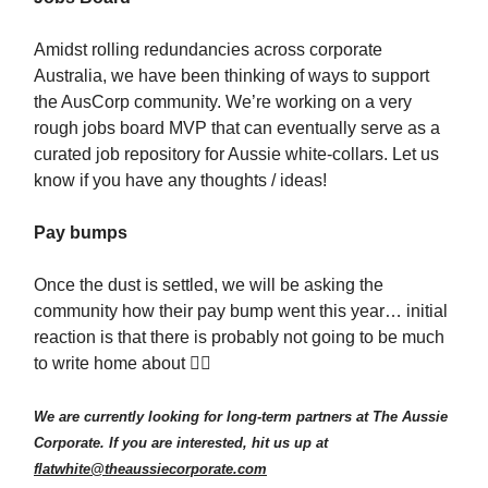
Amidst rolling redundancies across corporate
Australia, we have been thinking of ways to support
the AusCorp community. We’re working on a very
rough jobs board MVP that can eventually serve as a
curated job repository for Aussie white-collars. Let us
know if you have any thoughts / ideas!
Pay bumps
Once the dust is settled, we will be asking the
community how their pay bump went this year… initial
reaction is that there is probably not going to be much
to write home about 😮‍💨
We are currently looking for long-term partners at The Aussie
Corporate. If you are interested, hit us up at
flatwhite@theaussiecorporate.com