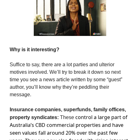
Why is it interesting?
Suffice to say, there are a lot parties and ulterior
motives involved. We’ll try to break it down so next
time you see a news article written by some “guest”
author, you’ll know why they’re peddling their
message.
Insurance companies, superfunds, family offices,
control a large part of
property syndicates:
These
Australia’s CBD commercial properties and have
seen values fall around 20% over the past few