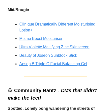
Mid/Bougie
Clinique Dramatically Different Moisturising
Lotion+
Mismo Boost Moisturiser
Ultra Violette Mattifying Zinc Skinscreen
Beauty of Joseon Sunblock Stick
Aesop B Triple C Facial Balancing Gel
🙊
Community Bantz -
DMs that didn't
make the feed
Spotted. Lonely bong wandering the streets of