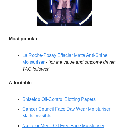
Most popular
La Roche-Posay Effaclar Matte Anti-Shine
Moisturiser
-
“for the value and outcome driven
TAC follower”
Affordable
Shiseido Oil-Control Blotting Papers
Cancer Council Face Day Wear Moisturiser
Matte Invisible
Natio for Men - Oil Free Face Moisturiser