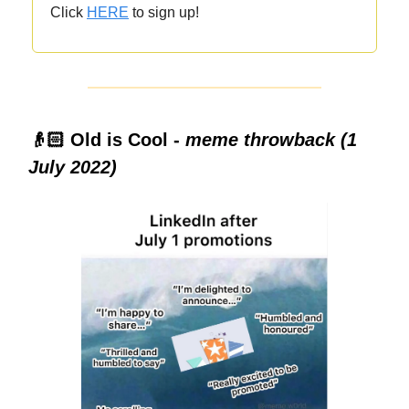
Click
HERE
to sign up!
👴🏻 Old is Cool -
meme throwback (1
July 2022)