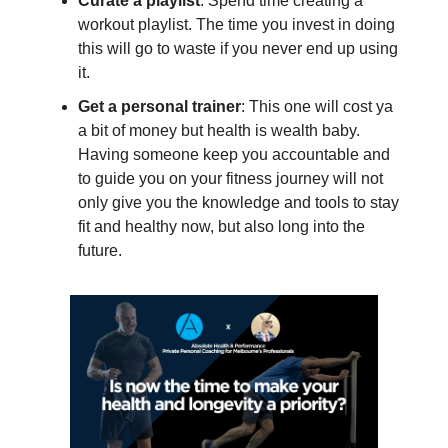
Curate a playlist
: Spend time creating a
workout playlist. The time you invest in doing
this will go to waste if you never end up using
it.
Get a personal trainer
: This one will cost ya
a bit of money but health is wealth baby.
Having someone keep you accountable and
to guide you on your fitness journey will not
only give you the knowledge and tools to stay
fit and healthy now, but also long into the
future.