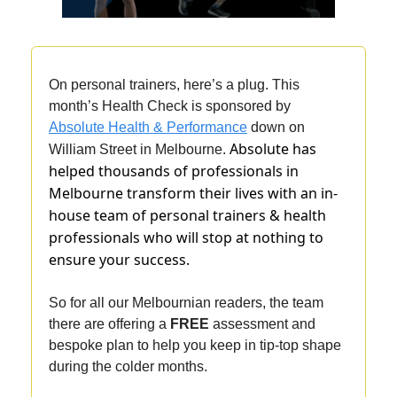
On personal trainers, here’s a plug. This
month’s Health Check is sponsored by
Absolute Health & Performance
down on
Absolute has
William Street in Melbourne.
helped thousands of professionals in
Melbourne transform their lives with an in-
house team of personal trainers & health
professionals who will stop at nothing to
ensure your success.
So for all our Melbournian readers, the team
there are offering a
FREE
assessment and
bespoke plan to help you keep in tip-top shape
during the colder months.