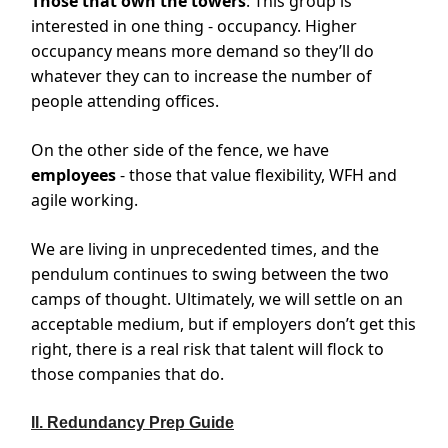
Those that own the towers
: This group is
interested in one thing - occupancy. Higher
occupancy means more demand so they’ll do
whatever they can to increase the number of
people attending offices.
On the other side of the fence, we have
employees
- those that value flexibility, WFH and
agile working.
We are living in unprecedented times, and the
pendulum continues to swing between the two
camps of thought. Ultimately, we will settle on an
acceptable medium, but if employers don’t get this
right, there is a real risk that talent will flock to
those companies that do.
II. Redundancy Prep Guide