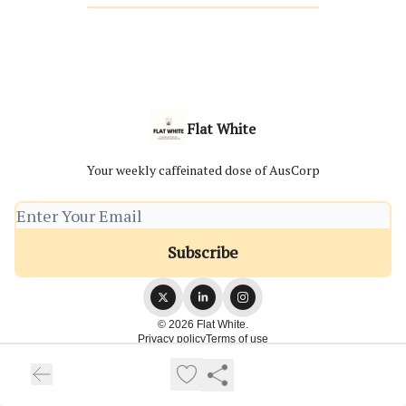
Flat White
Your weekly caffeinated dose of AusCorp
© 2026 Flat White.
Privacy policy
Terms of use
Powered by beehiiv