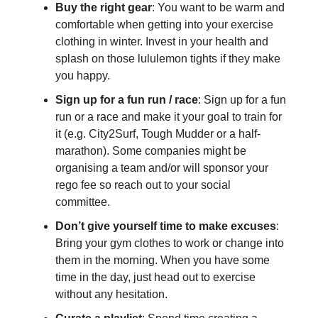
Buy the right gear
: You want to be warm and
comfortable when getting into your exercise
clothing in winter. Invest in your health and
splash on those lululemon tights if they make
you happy.
Sign up for a fun run / race
: Sign up for a fun
run or a race and make it your goal to train for
it (e.g. City2Surf, Tough Mudder or a half-
marathon). Some companies might be
organising a team and/or will sponsor your
rego fee so reach out to your social
committee.
Don’t give yourself time to make excuses
:
Bring your gym clothes to work or change into
them in the morning. When you have some
time in the day, just head out to exercise
without any hesitation.