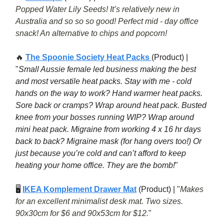
Popped Water Lily Seeds! It’s relatively new in
Australia and so so so good! Perfect mid - day office
snack! An alternative to chips and popcorn!
🔥
The Spoonie Society Heat Packs
(Product) |
"
Small Aussie female led business making the best
and most versatile heat packs. Stay with me - cold
hands on the way to work? Hand warmer heat packs.
Sore back or cramps? Wrap around heat pack. Busted
knee from your bosses running WIP? Wrap around
mini heat pack. Migraine from working 4 x 16 hr days
back to back? Migraine mask (for hang overs too!) Or
just because you’re cold and can’t afford to keep
heating your home office. They are the bomb!
"
🖥
IKEA Komplement Drawer Mat
(Product) | "
Makes
for an excellent minimalist desk mat. Two sizes.
90x30cm for $6 and 90x53cm for $12.
"