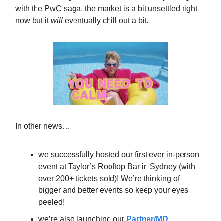
with the PwC saga, the market is a bit unsettled right
now but it
will
eventually chill out a bit.
In other news…
we successfully hosted our first ever in-person
event at Taylor’s Rooftop Bar in Sydney (with
over 200+ tickets sold)! We’re thinking of
bigger and better events so keep your eyes
peeled!
we’re also launching our
Partner/MD