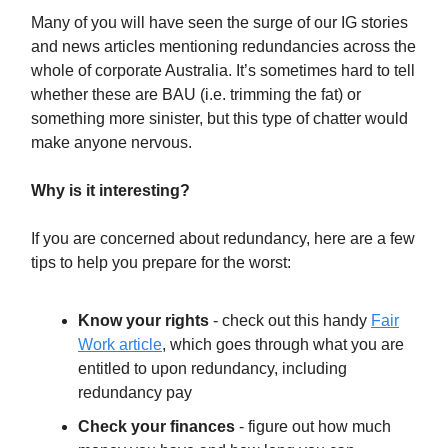
Many of you will have seen the surge of our IG stories
and news articles mentioning redundancies across the
whole of corporate Australia. It’s sometimes hard to tell
whether these are BAU (i.e. trimming the fat) or
something more sinister, but this type of chatter would
make anyone nervous.
Why is it interesting?
If you are concerned about redundancy, here are a few
tips to help you prepare for the worst:
Know your rights
- check out this handy
Fair
Work article
, which goes through what you are
entitled to upon redundancy, including
redundancy pay
Check your finances
- figure out how much