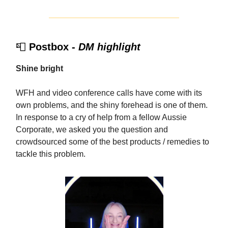
📮
Postbox -
DM highlight
Shine bright
WFH and video conference calls have come with its
own problems, and the shiny forehead is one of them.
In response to a cry of help from a fellow Aussie
Corporate, we asked you the question and
crowdsourced some of the best products / remedies to
tackle this problem.