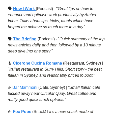
🗣
How I Work
(Podcast) - "
Great tips on how to
enhance and optimise work productivity by Amber
Imber. Talks about tips, tricks, rituals which have
helped me achieve so much more in a day.
"
🗣
The Briefing
(Podcast) - "
Quick summary of the top
news articles daily and then followed by a 10 minute
deep dive into one story
.
"
🍝
Cicerone Cucina Romana
(Restaurant, Sydney) |
"
Italian restaurant in Surry Hills. Short story - the best
Italian in Sydney, and reasonably priced to boot.
"
☕️
Bar Mammoni
(Cafe, Sydney) |
“Small Italian cafe
tucked away near Circular Quay. Great coffee and
really good quick lunch options.”
🥠
Fox Pops
(Snack) |
It’s a new snack made of