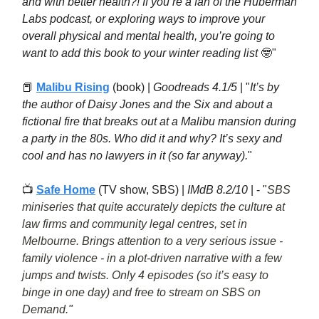
and with better health?! If you’re a fan of the Huberman
Labs podcast, or exploring ways to improve your
overall physical and mental health, you’re going to
want to add this book to your winter reading list
🤓"
📕
Malibu Rising
(book) |
Goodreads 4.1/5
| "
It’s by
the author of Daisy Jones and the Six and about a
fictional fire that breaks out at a Malibu mansion during
a party in the 80s. Who did it and why? It’s sexy and
cool and has no lawyers in it (so far anyway).
"
📺
Safe Home
(TV show, SBS) |
IMdB 8.2/10
| - "
SBS
miniseries that quite accurately depicts the culture at
law firms and community legal centres, set in
Melbourne. Brings attention to a very serious issue -
family violence - in a plot-driven narrative with a few
jumps and twists. Only 4 episodes (so it’s easy to
binge in one day) and free to stream on SBS on
Demand.
"