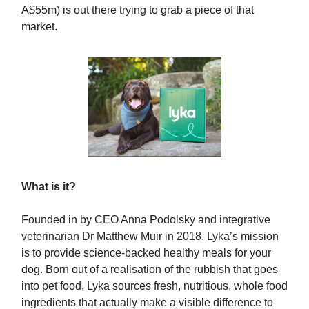
A$55m) is out there trying to grab a piece of that
market.
What is it?
Founded in by CEO Anna Podolsky and integrative
veterinarian Dr Matthew Muir in 2018, Lyka’s mission
is to provide science-backed healthy meals for your
dog. Born out of a realisation of the rubbish that goes
into pet food, Lyka sources fresh, nutritious, whole food
ingredients that actually make a visible difference to