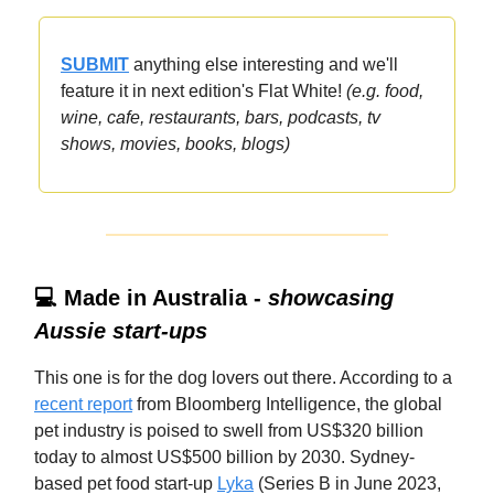
SUBMIT
anything else interesting and we'll
feature it in next edition's Flat White!
(e.g. food,
wine, cafe, restaurants, bars, podcasts, tv
shows, movies, books, blogs)
💻 Made in Australia -
showcasing
Aussie start-ups
This one is for the dog lovers out there. According to a
recent report
from Bloomberg Intelligence, the global
pet industry is poised to swell from US$320 billion
today to almost US$500 billion by 2030. Sydney-
based pet food start-up
Lyka
(Series B in June 2023,