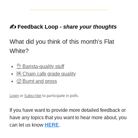
✍️ Feedback Loop -
share your thoughts
What did you think of this month's Flat
White?
👌 Barista-quality stuff
🆗 Chain cafe grade quality
🥵 Burnt and gross
Login
or
Subscribe
to participate in polls.
If you have want to provide more detailed feedback or
have any topics that you want to hear more about, you
can let us know
HERE
.