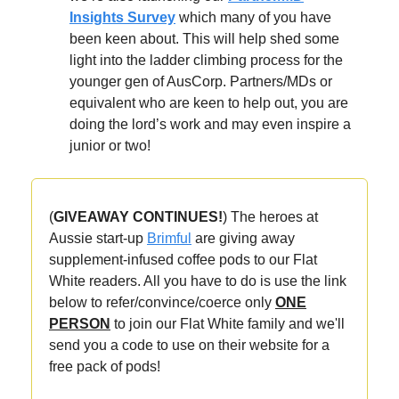
Insights Survey
which many of you have
been keen about. This will help shed some
light into the ladder climbing process for the
younger gen of AusCorp. Partners/MDs or
equivalent who are keen to help out, you are
doing the lord’s work and may even inspire a
junior or two!
(
GIVEAWAY CONTINUES!
) The heroes at
Aussie start-up
Brimful
are giving away
supplement-infused coffee pods to our
Flat
White readers. All you have to do is use the link
below to refer/convince/coerce only
ONE
PERSON
to join our Flat White family and we'll
send you a code to use on their website for a
free pack of pods!