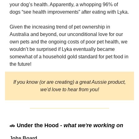
your dog’s health. Apparently, a whopping 96% of
dogs “see health improvements” after eating with Lyka.
Given the increasing trend of pet ownership in
Australia and beyond, our unconditional love for our
own pets and the ongoing costs of poor pet health, we
wouldn’t be surprised if Lyka eventually became
somewhat of a household gold standard for pet food in
the future!
If you know (or are creating) a great Aussie product,
we'd love to hear from you!
🚗
Under the Hood -
what we're working on
Jobs Board