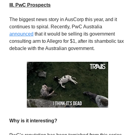
III. PwC Prospects
The biggest news story in AusCorp this year, and it
continues to spiral. Recently, PwC Australia
announced
that it would be selling its government
consulting arm to Allegro for $1, after its shambolic tax
debacle with the Australian government.
Why is it interesting?