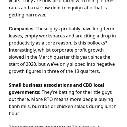
years. They are now also faced with rising interest
rates and a narrow debt to equity ratio that is
getting narrower.
These guys probably have long-term
Companies
:
leases, empty workspaces and are citing a drop in
productivity as a core reason. Is this bollocks?
Interestingly, whilst corporate profit growth
slowed in the March quarter this year, since the
start of 2020, but we’ve only slipped into negative
growth figures in three of the 13 quarters.
Small business associations and CBD local
governments:
They’re batting for the little guys
out there. More RTO means more people buying
banh mi's, burritos or chicken salads during lunch
hour.