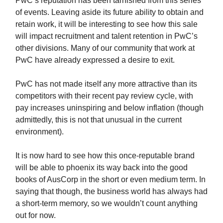
PwC’s reputation has been tarnished from this series
of events. Leaving aside its future ability to obtain and
retain work, it will be interesting to see how this sale
will impact recruitment and talent retention in PwC’s
other divisions. Many of our community that work at
PwC have already expressed a desire to exit.
PwC has not made itself any more attractive than its
competitors with their recent pay review cycle, with
pay increases uninspiring and below inflation (though
admittedly, this is not that unusual in the current
environment).
It is now hard to see how this once-reputable brand
will be able to phoenix its way back into the good
books of AusCorp in the short or even medium term. In
saying that though, the business world has always had
a short-term memory, so we wouldn’t count anything
out for now.