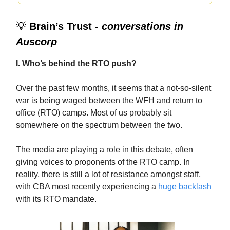
💡
Brain’s Trust -
conversations in
Auscorp
I. Who’s behind the RTO push?
Over the past few months, it seems that a not-so-silent
war is being waged between the WFH and return to
office (RTO) camps. Most of us probably sit
somewhere on the spectrum between the two.
The media are playing a role in this debate, often
giving voices to proponents of the RTO camp. In
reality, there is still a lot of resistance amongst staff,
with CBA most recently experiencing a
huge backlash
with its RTO mandate.