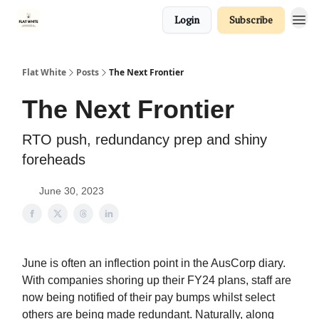
Login
Subscribe
Flat White
Posts
The Next Frontier
The Next Frontier
RTO push, redundancy prep and shiny
foreheads
June 30, 2023
June is often an inflection point in the AusCorp diary.
With companies shoring up their FY24 plans, staff are
now being notified of their pay bumps whilst select
others are being made redundant. Naturally, along