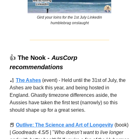
Gird your loins for the 1st July Linkedin
humblebrag onslaught
👍
The Nook -
AusCorp
recommendations
🏏
The Ashes
(event) - Held until the 31st of July, the
Ashes are back this year, and being hosted in
England. Ghastly timezone differences aside, the
Aussies have taken the first test (narrowly) so this
should shape up for a great series.
📕
Outlive: The Science and Art of Longevity
(book)
|
Goodreads 4.5/5
| "
Who doesn’t want to live longer