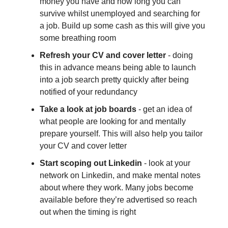
money you have and how long you can
survive whilst unemployed and searching for
a job. Build up some cash as this will give you
some breathing room
Refresh your CV and cover letter
- doing
this in advance means being able to launch
into a job search pretty quickly after being
notified of your redundancy
Take a look at job boards
- get an idea of
what people are looking for and mentally
prepare yourself. This will also help you tailor
your CV and cover letter
Start scoping out Linkedin
- look at your
network on Linkedin, and make mental notes
about where they work. Many jobs become
available before they’re advertised so reach
out when the timing is right