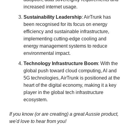
increased internet usage.
Sustainability Leadership
: AirTrunk has
been recognised for its focus on energy
efficiency and sustainable infrastructure,
implementing cutting-edge cooling and
energy management systems to reduce
environmental impact.
Technology Infrastructure Boom
: With the
global push toward cloud computing, AI and
5G technologies, AirTrunk is positioned at the
heart of the digital economy, making it a key
player in the global tech infrastructure
ecosystem.
If you know (or are creating) a great Aussie product,
we'd love to hear from you!