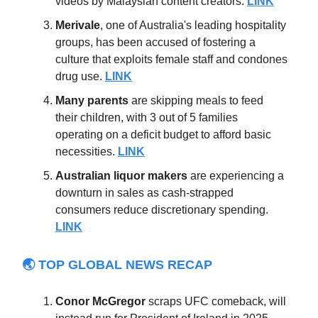
videos by Malaysian content creators.
LINK
Merivale
, one of Australia's leading hospitality
groups, has been accused of fostering a
culture that exploits female staff and condones
drug use.
LINK
Many parents
are skipping meals to feed
their children, with 3 out of 5 families
operating on a deficit budget to afford basic
necessities.
LINK
Australian
liquor
makers
are experiencing a
downturn in sales as cash-strapped
consumers reduce discretionary spending.
LINK
🌏 TOP GLOBAL NEWS RECAP
Conor McGregor
scraps UFC comeback,
will