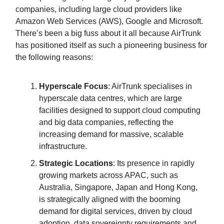
companies, including large cloud providers like
Amazon Web Services (AWS), Google and Microsoft.
There’s been a big fuss about it all because AirTrunk
has positioned itself as such a pioneering business for
the following reasons:
Hyperscale Focus
: AirTrunk specialises in
hyperscale data centres, which are large
facilities designed to support cloud computing
and big data companies, reflecting the
increasing demand for massive, scalable
infrastructure.
Strategic Locations
: Its presence in rapidly
growing markets across APAC, such as
Australia, Singapore, Japan and Hong Kong,
is strategically aligned with the booming
demand for digital services, driven by cloud
adoption, data sovereignty requirements and