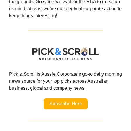
the grounds. So while we wait for the RBA to make up
its mind, at least we’ve got plenty of corporate action to
keep things interesting!
Pick & Scroll is Aussie Corporate’s go-to daily morning
news source for your top
picks across Australian
business, global and company news.
Subscribe Here