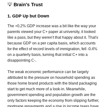
💡
Brain’s Trust
1. GDP Up but Down
The +0.2% GDP increase was a bit like the way your
parents viewed your C+ paper at university, it looked
like a pass, but they weren't that happy about it. That's
because GDP on a per capita basis, which accounts
for the effect of record levels of immigration, fell -0.4%
on a quarterly basis, turning that initial C+ into a
disappointing C-.
The weak economic performance can be largely
attributed to the pressure on household spending as
those home brand products with the bland packaging
start to get much more of a look-in. Meanwhile,
government spending and population growth are the
only factors keeping the economy from slipping further,
mortgage repayments and a rise in income taxes have