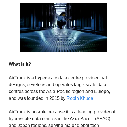
What is it?
AirTrunk is a hyperscale data centre provider that
designs, develops and operates large-scale data
centres across the Asia-Pacific region and Europe,
and was founded in 2015 by
Robin Khuda
.
AirTrunk is notable because it is a leading provider of
hyperscale data centres in the Asia-Pacific (APAC)
and Japan regions, serving major global tech