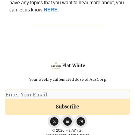
have any topics that you want to hear more about, you
can let us know
HERE
.
Flat White
Your weekly caffeinated dose of AusCorp
© 2026 Flat White.