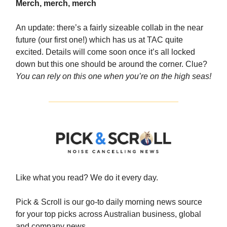
Merch, merch, merch
An update: there’s a fairly sizeable collab in the near
future (our first one!) which has us at TAC quite
excited. Details will come soon once it’s all locked
down but this one should be around the corner. Clue?
You can rely on this one when you’re on the high seas!
Like what you read? We do it every day.
Pick & Scroll is our go-to daily morning news source
for your top picks across Australian business, global
and company news.