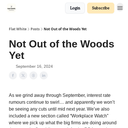
Login
Subscribe
Flat White
Posts
Not Out of the Woods Yet
Not Out of the Woods
Yet
September 16, 2024
As we grind away through September, interest rate
rumours continue to swirl… and apparently we won’t
be seeing any cuts until mid next year. We’ve also
included a new section called “Workplace Watch”
where we pick up what the big firms are doing around