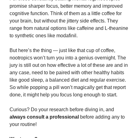
promise sharper focus, better memory and improved
cognitive function. Think of them as a little coffee for
your brain, but without the jittery side effects. They
range from natural options like caffeine and L-theanine
to synthetic ones like modafinil.
But here’s the thing — just like that cup of coffee,
nootropics won’t turn you into a genius overnight. The
jury is still out on how effective a lot of these are and in
any case, need to be paired with other healthy habits
like good sleep, a balanced diet and regular exercise.
So while popping a pill won’t magically get that report
done, it might help you focus long enough to start.
Curious? Do your research before diving in, and
always consult a professional
before adding any to
your routine!