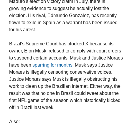
Maduro's election victory claim in July, there is
growing evidence to suggest he actually lost the
election. His rival, Edmundo Gonzalez, has recently
flown to exile in Spain as a warrant has been issued
for his arrest.
Brazil's Supreme Court has blocked X because its
owner, Elon Musk, refused to comply with court orders
to suspend certain accounts. Musk and Justice Moraes
have been
sparring for months
. Musk says Justice
Moraes is illegally censoring conservative voices.
Justice Moraes says Musk is illegally obstructing his
work to clean up the Brazilian internet. Either way, the
result was that no one in Brazil could tweet about the
first NFL game of the season which historically kicked
off in Brazil last week.
Also: