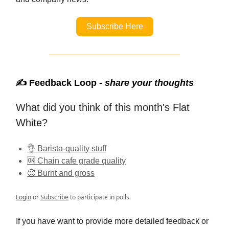
Subscribe Here
✍️ Feedback Loop -
share your thoughts
What did you think of this month's Flat
White?
👌 Barista-quality stuff
🆗 Chain cafe grade quality
🥵 Burnt and gross
Login
or
Subscribe
to participate in polls.
If you have want to provide more detailed feedback or