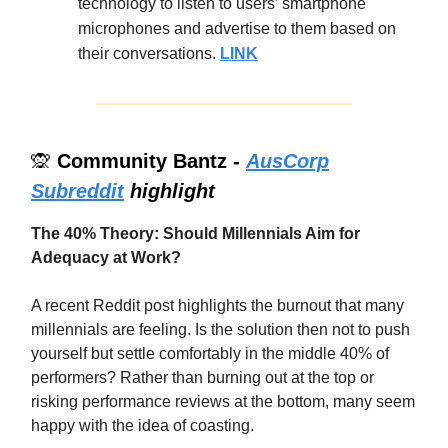
technology to listen to users’ smartphone
microphones and advertise to them based on
their conversations.
LINK
🙊
Community Bantz -
AusCorp
Subreddit
highlight
The 40% Theory: Should Millennials Aim for
Adequacy at Work?
A recent Reddit post highlights the burnout that many
millennials are feeling. Is the solution then not to push
yourself but settle comfortably in the middle 40% of
performers? Rather than burning out at the top or
risking performance reviews at the bottom, many seem
happy with the idea of coasting.