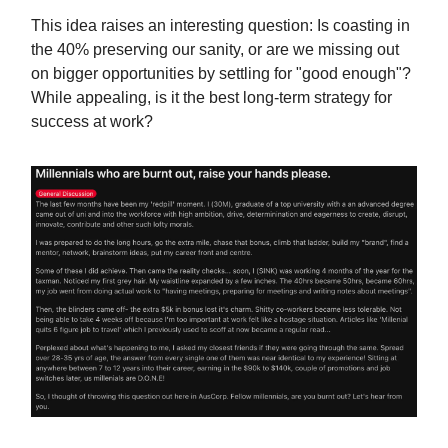
This idea raises an interesting question: Is coasting in
the 40% preserving our sanity, or are we missing out
on bigger opportunities by settling for "good enough"?
While appealing, is it the best long-term strategy for
success at work?