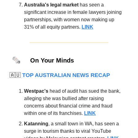
Australia's legal market
has seen a
significant increase in female lawyers joining
partnerships, with women now making up
31% of all equity partners.
LINK
🗞️
On Your Minds
🇦🇺
TOP AUSTRALIAN NEWS RECAP
Westpac's
head of audit has sued the bank,
alleging she was bullied after raising
concerns about financial crime and fraud
within one of its franchises.
LINK
Katanning
, a small town in WA, has seen a
surge in tourism thanks to viral YouTube