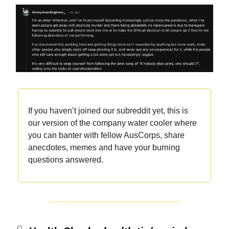
If you haven’t joined our subreddit yet, this is
our version of the company water cooler where
you can banter with fellow AusCorps, share
anecdotes, memes and have your burning
questions answered.