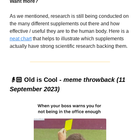
Want more?
As we mentioned, research is still being conducted on
the many different supplements out there and how
effective / useful they are to the human body. Here is a
neat chart
that helps to illustrate which supplements
actually have strong scientific research backing them.
👴🏻 Old is Cool -
meme throwback (11
September 2023)