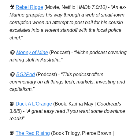
🎥
Rebel Ridge
(Movie, Netflix |
IMDb 7.0/10) - “
An ex-
Marine grapples his way through a web of small-town
corruption when an attempt to post bail for his cousin
escalates into a violent standoff with the local police
chief.
”
🎧
Money of Mine
(Podcast) -
“Niche podcast covering
mining stuff in Australia.”
🎧
BG2Pod
(Podcast) -
“This podcast offers
commentary on all things tech, markets, investing and
capitalism.”
📙
Duck A L’Orange
(Book, Karina May |
Goodreads
3.8/5
) - “
A great easy read if you want some downtime
reads!
”
📙
The Red Rising
(Book Trilogy, Pierce Brown |