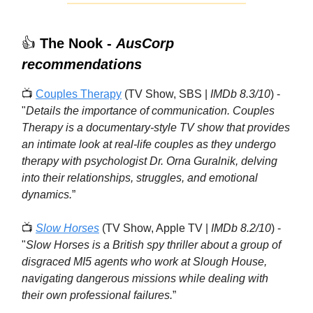
👍
The Nook -
AusCorp
recommendations
📺
Couples Therapy
(TV Show, SBS |
IMDb 8.3/10
) -
"
Details the importance of communication. Couples
Therapy
is a documentary-style TV show that provides
an intimate look at real-life couples as they undergo
therapy with psychologist Dr. Orna Guralnik, delving
into their relationships, struggles, and emotional
dynamics.
”
📺
Slow Horses
(TV Show, Apple TV |
IMDb 8.2/10
) -
"
Slow Horses is a British spy thriller about a group of
disgraced MI5 agents who work at Slough House,
navigating dangerous missions while dealing with
their own professional failures.
”