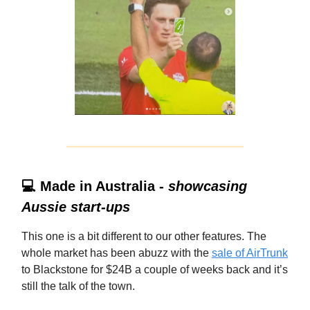
💻 Made in Australia -
showcasing
Aussie start-ups
This one is a bit different to our other features. The
whole market has been abuzz with the
sale of AirTrunk
to Blackstone for $24B a couple of weeks back and it’s
still the talk of the town.