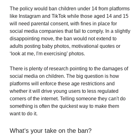
The policy would ban children under 14 from platforms
like Instagram and TikTok while those aged 14 and 15
will need parental consent, with fines in place for
social media companies that fail to comply. In a slightly
disappointing move, the ban would not extend to
adults posting baby photos, motivational quotes or
‘look at me, I'm exercising’ photos.
There is plenty of research pointing to the damages of
social media on children. The big question is how
platforms will enforce these age restrictions and
whether it will drive young users to less regulated
corners of the internet. Telling someone they can't do
something is often the quickest way to make them
want to do it.
What's your take on the ban?