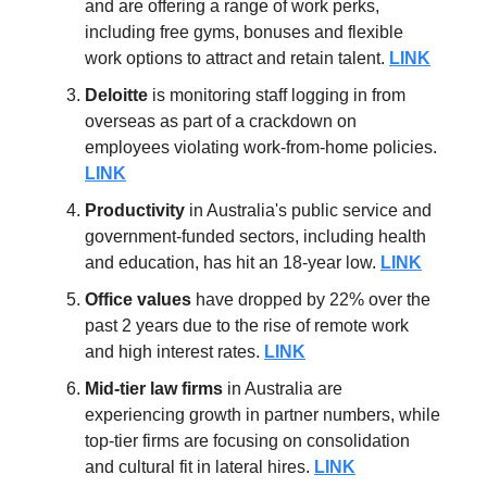
and are offering a range of work perks,
including free gyms, bonuses and flexible
work options to attract and retain talent.
LINK
Deloitte
is monitoring staff logging in from
overseas as part of a crackdown on
employees violating work-from-home policies.
LINK
Productivity
in Australia's public service and
government-funded sectors, including health
and education, has hit an 18-year low.
LINK
Office values
have dropped by 22% over the
past 2 years due to the rise of remote work
and high interest rates.
LINK
Mid-tier law firms
in Australia are
experiencing growth in partner numbers, while
top-tier firms are focusing on consolidation
and cultural fit in lateral hires.
LINK