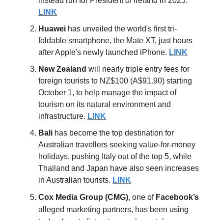
instead run for President of Ireland
in 2025.
LINK
Huawei
has unveiled the world's first tri-
foldable smartphone, the Mate XT, just hours
after Apple's newly launched iPhone.
LINK
New
Zealand
will nearly triple entry fees for
foreign tourists to NZ$100 (A$91.90) starting
October 1, to help manage the impact of
tourism on its natural environment and
infrastructure.
LINK
Bali
has become the top destination for
Australian travellers seeking value-for-money
holidays, pushing Italy out of the top 5, while
Thailand and Japan have also seen increases
in Australian tourists.
LINK
Cox Media Group (CMG)
, one of
Facebook’s
alleged marketing partners, has been using