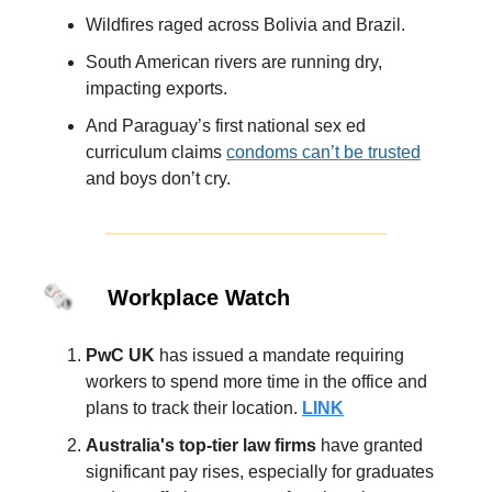
Wildfires raged across Bolivia and Brazil.
South American rivers are running dry,
impacting exports.
And Paraguay’s first national sex ed
curriculum claims
condoms can’t be trusted
and boys don’t cry.
🗞️
Workplace Watch
PwC UK
has issued a mandate requiring
workers to spend more time in the office and
plans to track their location.
LINK
Australia's top-tier law firms
have granted
significant pay rises, especially for graduates