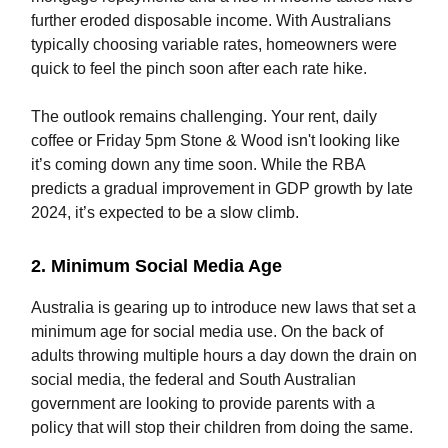
further eroded disposable income. With Australians
typically choosing variable rates, homeowners were
quick to feel the pinch soon after each rate hike.
The outlook remains challenging. Your rent, daily
coffee or Friday 5pm Stone & Wood isn't looking like
it’s coming down any time soon. While the RBA
predicts a gradual improvement in GDP growth by late
2024, it’s expected to be a slow climb.
2. Minimum Social Media Age
Australia is gearing up to introduce new laws that set a
minimum age for social media use. On the back of
adults throwing multiple hours a day down the drain on
social media, the federal and South Australian
government are looking to provide parents with a
policy that will stop their children from doing the same.