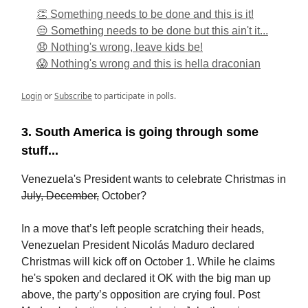
👏 Something needs to be done and this is it!
😒 Something needs to be done but this ain't it...
😧 Nothing's wrong, leave kids be!
😱 Nothing's wrong and this is hella draconian
Login
or
Subscribe
to participate in polls.
3. South America is going through some
stuff...
Venezuela's President wants to celebrate Christmas in
July, December,
October?
In a move that’s left people scratching their heads,
Venezuelan President Nicolás Maduro declared
Christmas will kick off on October 1. While he claims
he's spoken and declared it OK with the big man up
above, the party’s opposition are crying foul. Post