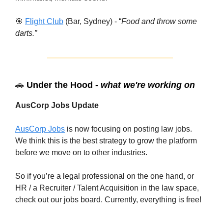
🎯
Flight Club
(Bar, Sydney) - “
Food and throw some
darts.”
🚗
Under the Hood -
what we're working on
AusCorp Jobs Update
AusCorp Jobs
is now focusing on posting law jobs.
We think this is the best strategy to grow the platform
before we move on to other industries.
So if you’re a legal professional on the one hand, or
HR / a Recruiter / Talent Acquisition in the law space,
check out our jobs board. Currently, everything is free!