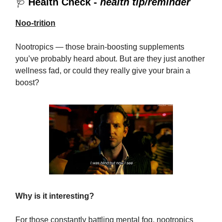
🩺
Health Check -
health tip/reminder
Noo-trition
Nootropics — those brain-boosting supplements
you’ve probably heard about. But are they just another
wellness fad, or could they really give your brain a
boost?
Why is it interesting?
For those constantly battling mental fog, nootropics