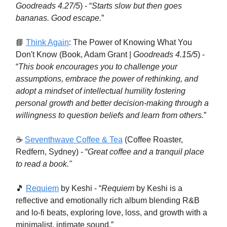
Goodreads 4.27/5
) - “
Starts slow but then goes
bananas. Good escape.
”
📘
Think Again
: The Power of Knowing What You
Don't Know (Book, Adam Grant |
Goodreads 4.15/5
) -
“
This book encourages you to challenge your
assumptions, embrace the power of rethinking, and
adopt a mindset of intellectual humility fostering
personal growth and better decision-making through a
willingness to question beliefs and learn from others.
”
☕️
Seventhwave Coffee & Tea
(Coffee Roaster,
Redfern, Sydney) - “
Great coffee and a tranquil place
to read a book."
🎵
Requiem
by Keshi - “
Requiem
by Keshi is a
reflective and emotionally rich album blending R&B
and lo-fi beats, exploring love, loss, and growth with a
minimalist, intimate sound.”