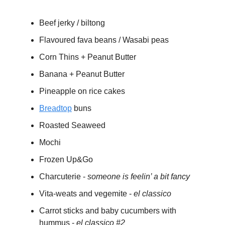
Beef jerky / biltong
Flavoured fava beans / Wasabi peas
Corn Thins + Peanut Butter
Banana + Peanut Butter
Pineapple on rice cakes
Breadtop
buns
Roasted Seaweed
Mochi
Frozen Up&Go
Charcuterie -
someone is feelin’ a bit fancy
Vita-weats and vegemite -
el classico
Carrot sticks and baby cucumbers with
hummus -
el classico #2