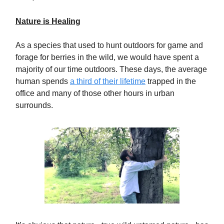
Nature is Healing
As a species that used to hunt outdoors for game and
forage for berries in the wild, we would have spent a
majority of our time outdoors. These days, the average
human spends
a third of their lifetime
trapped in the
office and many of those other hours in urban
surrounds.