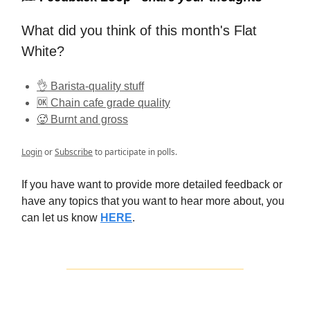
What did you think of this month's Flat
White?
👌 Barista-quality stuff
🆗 Chain cafe grade quality
🥵 Burnt and gross
Login
or
Subscribe
to participate in polls.
If you have want to provide more detailed feedback or
have any topics that you want to hear more about, you
can let us know
HERE
.