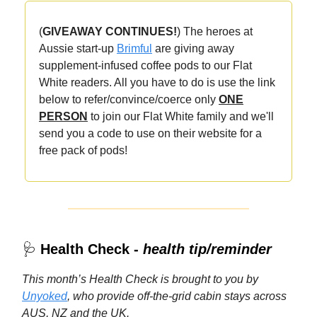
(
GIVEAWAY CONTINUES!
) The heroes at
Aussie start-up
Brimful
are giving away
supplement-infused coffee pods to our
Flat
White readers. All you have to do is use the link
below to refer/convince/coerce only
ONE
PERSON
to join our Flat White family and we'll
send you a code to use on their website for a
free pack of pods!
🩺
Health Check -
health tip/reminder
This month’s Health Check is brought to you by
Unyoked
, who provide off-the-grid cabin stays across
AUS, NZ and the UK.