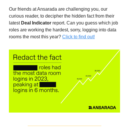
Our friends at Ansarada are challenging you, our
curious reader, to decipher the hidden fact from their
latest
Deal Indicator
report. Can you guess which job
roles are working the hardest, sorry, logging into data
rooms the most this year?
Click to find out!