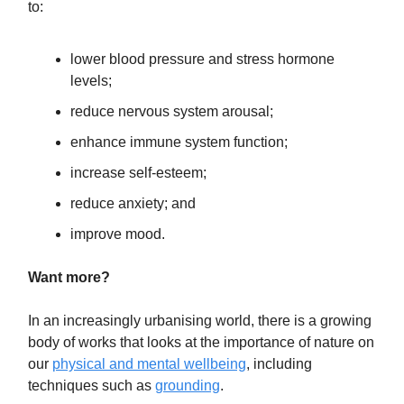
to:
lower blood pressure and stress hormone
levels;
reduce nervous system arousal;
enhance immune system function;
increase self-esteem;
reduce anxiety; and
improve mood.
Want more?
In an increasingly urbanising world, there is a growing
body of works that looks at the importance of nature on
our
physical and mental wellbeing
, including
techniques such as
grounding
.