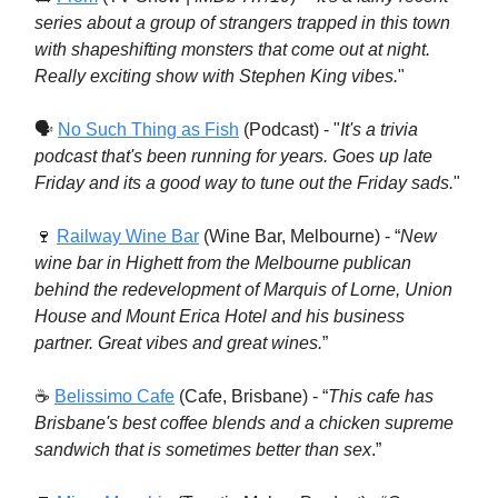
series about a group of strangers trapped in this town
with shapeshifting monsters that come out at night.
Really exciting show with Stephen King vibes.
"
🗣
No Such Thing as Fish
(Podcast) - "
It's a trivia
podcast that's been running for years. Goes up late
Friday and its a good way to tune out the Friday sads.
"
🍷
Railway Wine Bar
(Wine Bar, Melbourne) - “
New
wine bar in Highett from the Melbourne publican
behind the redevelopment of Marquis of Lorne, Union
House and Mount Erica Hotel and his business
partner. Great vibes and great wines.
”
☕️
Belissimo Cafe
(Cafe, Brisbane) - “
This cafe has
Brisbane's best coffee blends and a chicken supreme
sandwich that is sometimes better than sex
.”