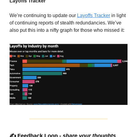
Layoffs Tracker
We’re continuing to update our
Layoffs Tracker
in light
of continuing reports of stealth redundancies. We’ve
also put this into a nifty graph for those who missed it:
✍️ Feedback Loop -
share your thoughts