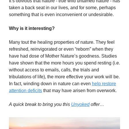
It’s obvious that nature - true wild untamed nature - has
taken a back seat in our lives, and for some, perhaps
something that is even inconvenient or undesirable.
Why is it interesting?
Many tout the healing properties of nature. They feel
refreshed, reinvigorated or even “reborn” when they
have had dose of Mother Nature’s goodness. Studies
have shown that the more hours you spend resting (i.e.
without access to emails, calls, the trials and
tribulations of life), the more effective your work will be.
In fact, winding down in nature can even
help restore
attention deficits
that may have arisen from overwork.
A quick break to bring you this
Unyoked
offer…