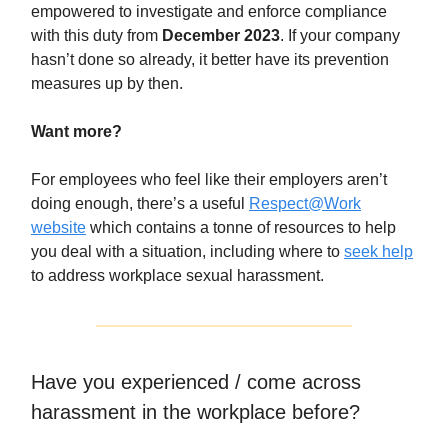
empowered to investigate and enforce compliance
with this duty from
December 2023
. If your company
hasn’t done so already, it better have its prevention
measures up by then.
Want more?
For employees who feel like their employers aren’t
doing enough, there’s a useful
Respect@Work
website
which contains a tonne of resources to help
you deal with a situation, including where to
seek help
to address workplace sexual harassment.
Have you experienced / come across
harassment in the workplace before?