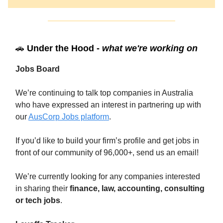
🚗
Under the Hood -
what we're working on
Jobs Board
We’re continuing to talk top companies in Australia
who have expressed an interest in partnering up with
our
AusCorp Jobs platform
.
If you’d like to build your firm’s profile and get jobs in
front of our community of 96,000+, send us an email!
We’re currently looking for any companies interested
in sharing their
finance, law, accounting, consulting
or tech jobs
.