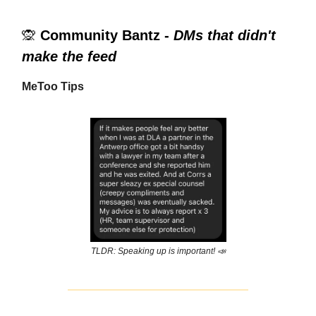
🙊
Community Bantz -
DMs that didn't
make the feed
MeToo Tips
TLDR: Speaking up is important! 📣