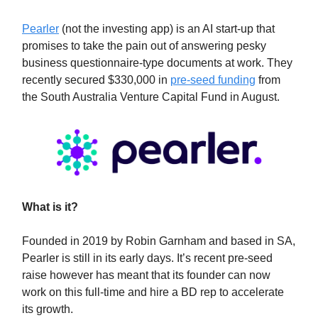
Pearler
(not the investing app) is an AI start-up that
promises to take the pain out of answering pesky
business questionnaire-type documents at work. They
recently secured $330,000 in
pre-seed funding
from
the South Australia Venture Capital Fund in August.
What is it?
Founded in 2019 by Robin Garnham and based in SA,
Pearler is still in its early days. It’s recent pre-seed
raise however has meant that its founder can now
work on this full-time and hire a BD rep to accelerate
its growth.