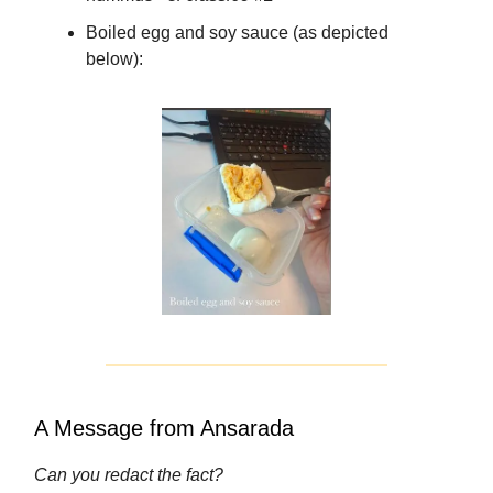
Boiled egg and soy sauce (as depicted
below):
A Message from Ansarada
Can you redact the fact?