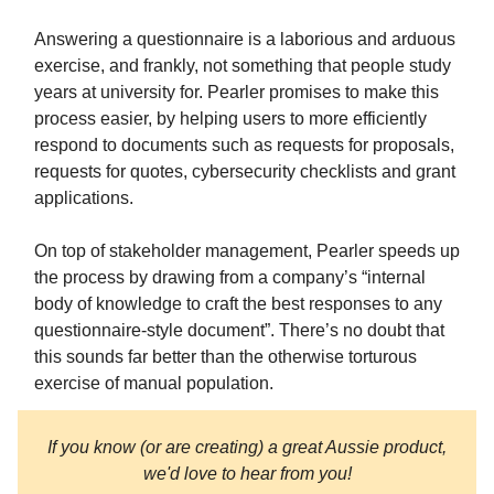
Answering a questionnaire is a laborious and arduous
exercise, and frankly, not something that people study
years at university for. Pearler promises to make this
process easier, by helping users to more efficiently
respond to documents such as requests for proposals,
requests for quotes, cybersecurity checklists and grant
applications.
On top of stakeholder management, Pearler speeds up
the process by drawing from a company’s “internal
body of knowledge to craft the best responses to any
questionnaire-style document”. There’s no doubt that
this sounds far better than the otherwise torturous
exercise of manual population.
If you know (or are creating) a great Aussie product,
we'd love to hear from you!