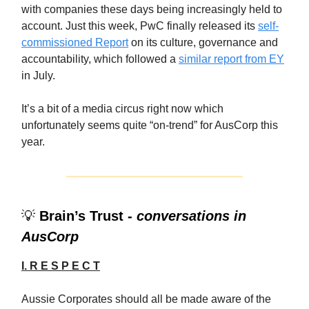
with companies these days being increasingly held to
account. Just this week, PwC finally released its
self-
commissioned Report
on its culture, governance and
accountability, which followed a
similar report from EY
in July.
It’s a bit of a media circus right now which
unfortunately seems quite “on-trend” for AusCorp this
year.
💡
Brain’s Trust -
conversations in
AusCorp
I. R E S P E C T
Aussie Corporates should all be made aware of the