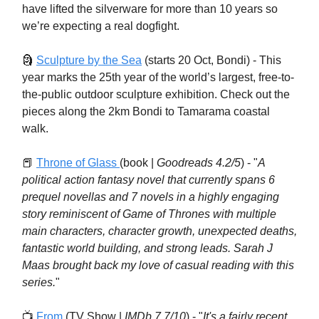
have lifted the silverware for more than 10 years so
we’re expecting a real dogfight.
🗿
Sculpture by the Sea
(starts 20 Oct, Bondi) - This
year marks the 25th year of the world’s largest, free-to-
the-public outdoor sculpture exhibition. Check out the
pieces along the 2km Bondi to Tamarama coastal
walk.
📕
Throne of Glass
(book |
Goodreads 4.2/5
) - "
A
political action fantasy novel that currently spans 6
prequel novellas and 7 novels in a highly engaging
story reminiscent of Game of Thrones with multiple
main characters, character growth, unexpected deaths,
fantastic world building, and strong leads. Sarah J
Maas brought back my love of casual reading with this
series.
"
📺
From
(TV Show |
IMDb 7.7/10
) - "
It's a fairly recent