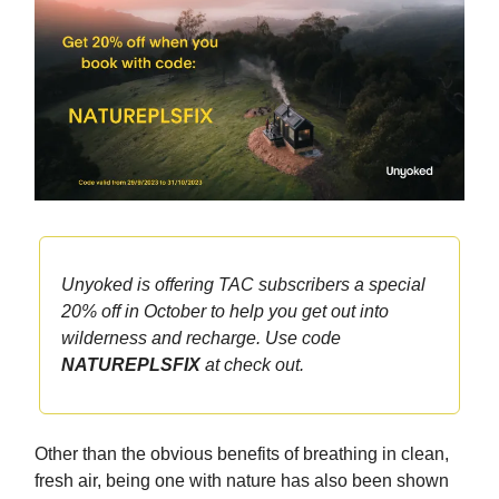
Unyoked is offering TAC subscribers a special
20% off in October to help you get out into
wilderness and recharge. Use code
NATUREPLSFIX
at check out.
Other than the obvious benefits of breathing in clean,
fresh air, being one with nature has also been shown