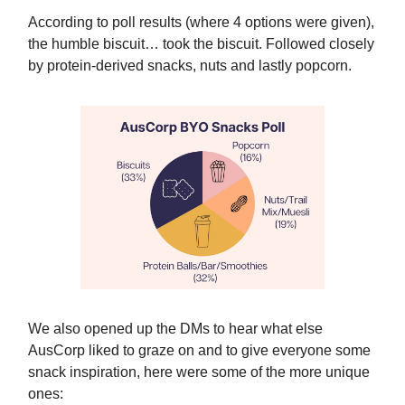
According to poll results (where 4 options were given),
the humble biscuit… took the biscuit. Followed closely
by protein-derived snacks, nuts and lastly popcorn.
We also opened up the DMs to hear what else
AusCorp liked to graze on and to give everyone some
snack inspiration, here were some of the more unique
ones: