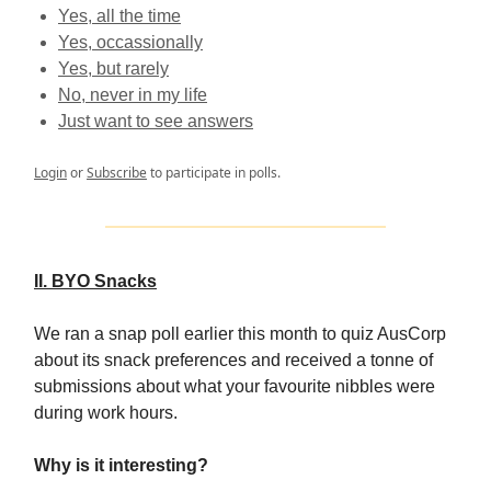
Yes, all the time
Yes, occassionally
Yes, but rarely
No, never in my life
Just want to see answers
Login
or
Subscribe
to participate in polls.
II. BYO Snacks
We ran a snap poll earlier this month to quiz AusCorp
about its snack preferences and received a tonne of
submissions about what your favourite nibbles were
during work hours.
Why is it interesting?