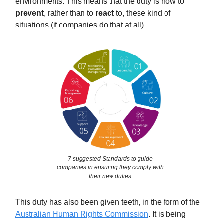
environments. This means that the duty is now to
prevent
, rather than to
react
to, these kind of
situations (if companies do that at all).
7 suggested Standards to guide
companies in ensuring they comply with
their new duties
This duty has also been given teeth, in the form of the
Australian Human Rights Commission
. It is being