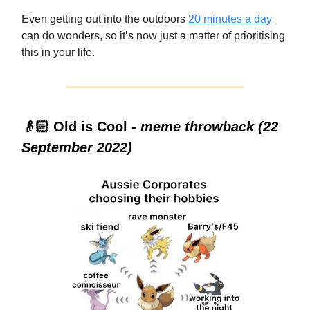
Even getting out into the outdoors
20 minutes a day
can do wonders, so it’s now just a matter of prioritising
this in your life.
👴🏻 Old is Cool -
meme throwback (22
September 2022)