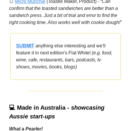
🍞
Micro Munchie
(Toastie Maker, Product) - “
Can
confirm that the toasted sandwiches are better than a
sandwich press. Just a bit of trial and error to find the
right cooking time. Also works well with cookie dough!
”
SUBMIT
anything else interesting and we'll
feature it in next edition's Flat White!
(e.g. food,
wine, cafe, restaurants, bars, podcasts, tv
shows, movies, books, blogs)
💻 Made in Australia -
showcasing
Aussie start-ups
What a Pearler!