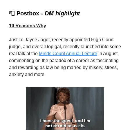
📮
Postbox -
DM highlight
10 Reasons Why
Justice Jayne Jagot, recently appointed High Court
judge, and overall top gal, recently launched into some
real talk at the
Minds Count Annual Lecture
in August,
commenting on the paradox of a career as fascinating
and rewarding as law being marred by misery, stress,
anxiety and more.