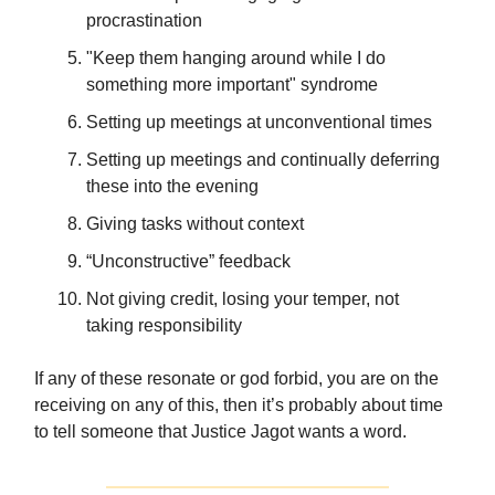
procrastination
"Keep them hanging around while I do
something more important" syndrome
Setting up meetings at unconventional times
Setting up meetings and continually deferring
these into the evening
Giving tasks without context
“Unconstructive” feedback
Not giving credit, losing your temper, not
taking responsibility
If any of these resonate or god forbid, you are on the
receiving on any of this, then it’s probably about time
to tell someone that Justice Jagot wants a word.