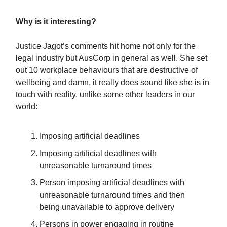
Why is it interesting?
Justice Jagot’s comments hit home not only for the
legal industry but AusCorp in general as well. She set
out 10 workplace behaviours that are destructive of
wellbeing and damn, it really does sound like she is in
touch with reality, unlike some other leaders in our
world:
Imposing artificial deadlines
Imposing artificial deadlines with
unreasonable turnaround times
Person imposing artificial deadlines with
unreasonable turnaround times and then
being unavailable to approve delivery
Persons in power engaging in routine