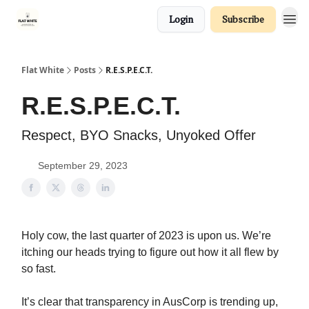
Login
Subscribe
Flat White
Posts
R.E.S.P.E.C.T.
R.E.S.P.E.C.T.
Respect, BYO Snacks, Unyoked Offer
September 29, 2023
Holy cow, the last quarter of 2023 is upon us. We’re
itching our heads trying to figure out how it all flew by
so fast.
It’s clear that transparency in AusCorp is trending up,