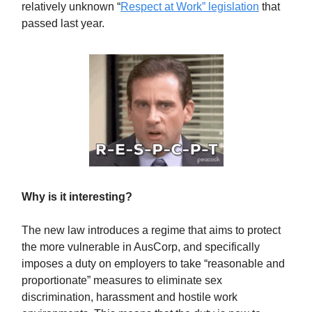
relatively unknown “
Respect at Work” legislation
that
passed last year.
Why is it interesting?
The new law introduces a regime that aims to protect
the more vulnerable in AusCorp, and specifically
imposes a duty on employers to take “reasonable and
proportionate” measures to eliminate sex
discrimination, harassment and hostile work