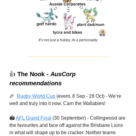
It’s not just a hobby, its a personality
👍
The Nook -
AusCorp
recommendations
🏉
Rugby World Cup
(event, 8 Sep - 28 Oct) - We’re
well and truly into it now. Carn the Wallabies!
🏟
AFL Grand Final
(30 September) - Collingwood are
the favourites and face off against the Brisbane Lions
in what will shape up to be cracker. Neither teams