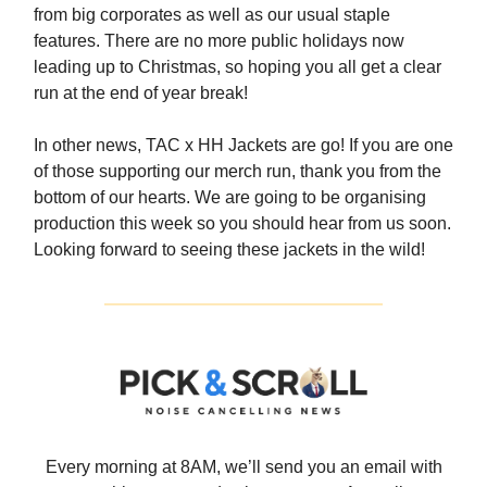
from big corporates as well as our usual staple
features. There are no more public holidays now
leading up to Christmas, so hoping you all get a clear
run at the end of year break!
In other news, TAC x HH Jackets are go! If you are one
of those supporting our merch run, thank you from the
bottom of our hearts. We are going to be organising
production this week so you should hear from us soon.
Looking forward to seeing these jackets in the wild!
Every morning at 8AM, we’ll send you an email with