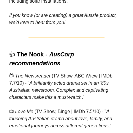
including solar installations.
If you know (or are creating) a great Aussie product,
we'd love to hear from you!
👍
The Nook -
AusCorp
recommendations
📺
The Newsreader
(TV Show, ABC iView | IMDb
7.7/10) - "
A brilliantly acted drama set in an '80s
Australian newsroom. Complex and captivating
characters make this a must-watch
."
📺
Love Me
(TV Show, Binge | IMDb 7.5/10) - "
A
touching Australian drama about love, family, and
emotional journeys across different generations
."