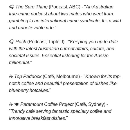
🎧
The Sure Thing
(Podcast, ABC) - "
An Australian
true-crime podcast about two mates who went from
gambling to an international crime syndicate. It’s a wild
and unbelievable ride
."
🎧
Hack
(Podcast, Triple J) - "
Keeping you up-to-date
with the latest Australian current affairs, culture, and
societal issues. Essential listening for the Aussie
millennial
."
☕️
Top Paddock
(Café, Melbourne) - "
Known for its top-
notch coffee and beautiful presentation of dishes like
blueberry hotcakes.
"
☕️ 🍽
Paramount Coffee Project
(Café, Sydney) -
"
Trendy café serving fantastic specialty coffee and
innovative breakfast dishes
."