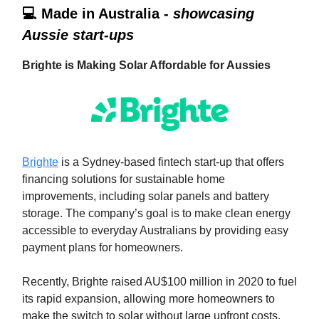
💻 Made in Australia -
showcasing
Aussie start-ups
Brighte is Making Solar Affordable for Aussies
Brighte
is a Sydney-based fintech start-up that offers
financing solutions for sustainable home
improvements, including solar panels and battery
storage. The company’s goal is to make clean energy
accessible to everyday Australians by providing easy
payment plans for homeowners.
Recently, Brighte raised AU$100 million in 2020 to fuel
its rapid expansion, allowing more homeowners to
make the switch to solar without large upfront costs.