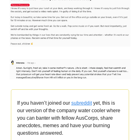
If you haven’t joined our
subreddit
yet, this is
our version of the company water cooler where
you can banter with fellow AusCorps, share
anecdotes, memes and have your burning
questions answered.