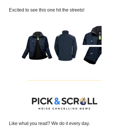
Excited to see this one hit the streets!
Like what you read? We do it every day.