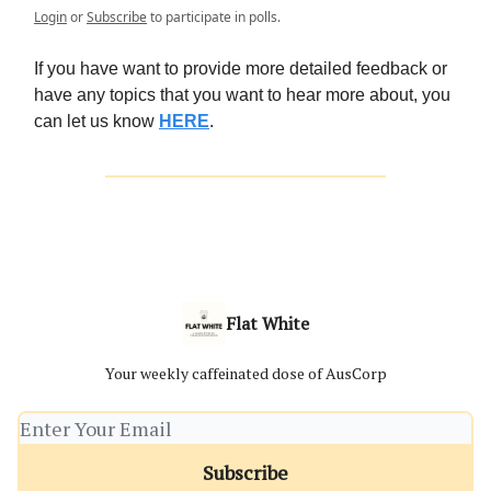
Login
or
Subscribe
to participate in polls.
If you have want to provide more detailed feedback or
have any topics that you want to hear more about, you
can let us know
HERE
.
Flat White
Your weekly caffeinated dose of AusCorp