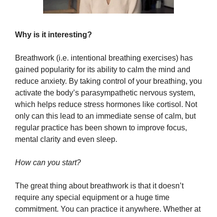
Why is it interesting?
Breathwork (i.e. intentional breathing exercises) has
gained popularity for its ability to calm the mind and
reduce anxiety. By taking control of your breathing, you
activate the body’s parasympathetic nervous system,
which helps reduce stress hormones like cortisol. Not
only can this lead to an immediate sense of calm, but
regular practice has been shown to improve focus,
mental clarity and even sleep.
How can you start?
The great thing about breathwork is that it doesn’t
require any special equipment or a huge time
commitment. You can practice it anywhere. Whether at