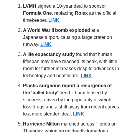
LVMH
signed a 10-year deal to sponsor
Formula One
, replacing
Rolex
as the official
timekeeper.
LINK
A World War II bomb
exploded
at a
Japanese airport, causing a large crater on
runway.
LINK
A life expectancy study
found that human
lifespan may have reached its peak, with little
room for further increases despite advances in
technology and healthcare.
LINK
Plastic surgeons
report a resurgence of
the 'ballet body'
trend, characterised by
slimness, driven by the popularity of weight-
loss drugs and a shift away from recent curves
to a more slender ideal.
LINK
Hurricane Milton
marched across Florida on
Thursday, whipping up deadly tornadoes,