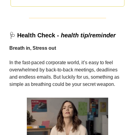
🩺
Health Check -
health tip/reminder
Breath in, Stress out
In the fast-paced corporate world, it’s easy to feel
overwhelmed by back-to-back meetings, deadlines
and endless emails. But luckily for us, something as
simple as breathing could be your secret weapon.