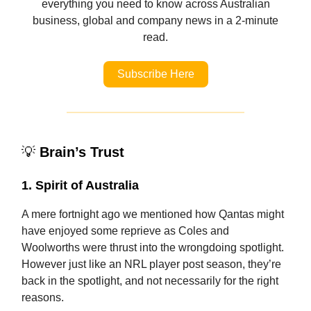
everything you need to know across Australian
business, global and company news in a 2-minute
read.
Subscribe Here
💡
Brain’s Trust
1. Spirit of Australia
A mere fortnight ago we mentioned how Qantas might
have enjoyed some reprieve as Coles and
Woolworths were thrust into the wrongdoing spotlight.
However just like an NRL player post season, they’re
back in the spotlight, and not necessarily for the right
reasons.