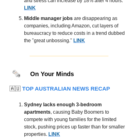
and stress can increase by 18% after 4 hours.
LINK
Middle manager jobs
are disappearing as
companies, including Amazon, cut layers of
bureaucracy to reduce costs in a trend dubbed
the "great unbossing."
LINK
🗞️
On Your Minds
🇦🇺
TOP AUSTRALIAN NEWS RECAP
Sydney lacks enough 3-bedroom
apartments
, causing Baby Boomers to
compete with young families for the limited
stock, pushing prices up faster than for smaller
properties.
LINK