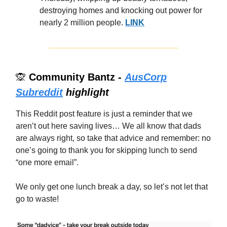
destroying homes and knocking out power for
nearly 2 million people.
LINK
🙊
Community Bantz -
AusCorp
Subreddit
highlight
This Reddit post feature is just a reminder that we
aren’t out here saving lives… We all know that dads
are always right, so take that advice and remember: no
one’s going to thank you for skipping lunch to send
“one more email”.
We only get one lunch break a day, so let’s not let that
go to waste!