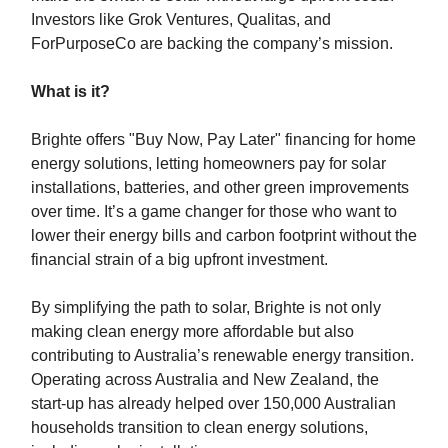
Investors like Grok Ventures, Qualitas, and
ForPurposeCo are backing the company’s mission.
What is it?
Brighte offers "Buy Now, Pay Later" financing for home
energy solutions, letting homeowners pay for solar
installations, batteries, and other green improvements
over time. It’s a game changer for those who want to
lower their energy bills and carbon footprint without the
financial strain of a big upfront investment.
By simplifying the path to solar, Brighte is not only
making clean energy more affordable but also
contributing to Australia’s renewable energy transition.
Operating across Australia and New Zealand, the
start-up has already helped over 150,000 Australian
households transition to clean energy solutions,