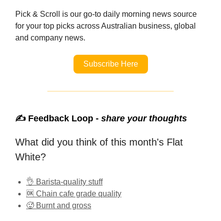
Pick & Scroll is our go-to daily morning news source
for your top picks across Australian business, global
and company news.
Subscribe Here
✍️ Feedback Loop -
share your thoughts
What did you think of this month's Flat
White?
👌 Barista-quality stuff
🆗 Chain cafe grade quality
🥵 Burnt and gross