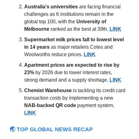
Australia's
universities
are facing financial
challenges as 6 institutions remain in the
global top 100, with the
University of
Melbourne
ranked as the best at 39th.
LINK
Supermarket milk prices fall to lowest level
in 14 years
as major retailers Coles and
Woolworths reduce prices.
LINK
Apartment prices
are expected to rise by
23%
by 2026 due to lower interest rates,
strong demand and a supply shortage.
LINK
Chemist Warehouse
is tackling its credit card
transaction costs by implementing a new
NAB-backed QR code
payment system.
LINK
🌏 TOP GLOBAL NEWS RECAP