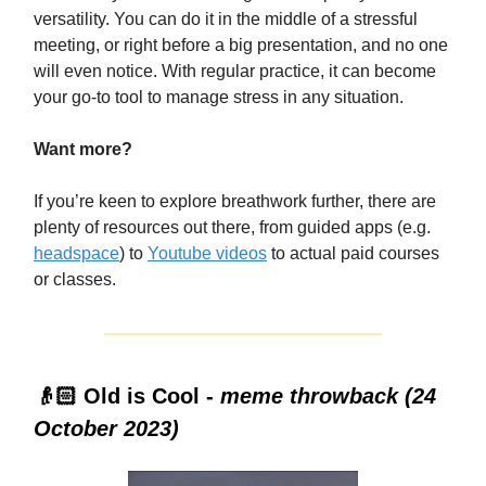
versatility. You can do it in the middle of a stressful
meeting, or right before a big presentation, and no one
will even notice. With regular practice, it can become
your go-to tool to manage stress in any situation.
Want more?
If you’re keen to explore breathwork further, there are
plenty of resources out there, from guided apps (e.g.
headspace
)
to
Youtube videos
to actual paid courses
or classes.
👴🏻 Old is Cool -
meme throwback (24
October 2023)