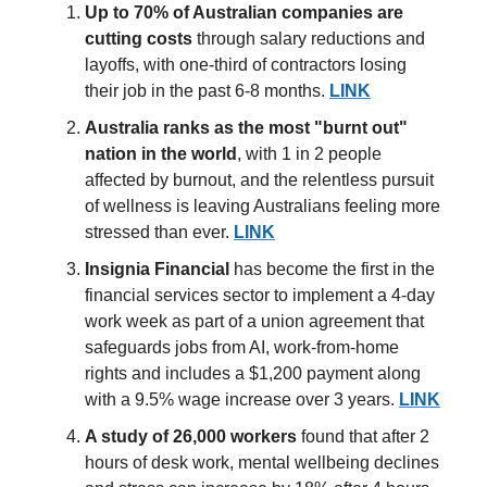
Up to 70% of Australian companies are
cutting costs
through salary reductions and
layoffs, with one-third of contractors losing
their job in the past 6-8 months.
LINK
Australia
ranks as the most "burnt out"
nation
in the world
, with 1 in 2 people
affected by burnout, and the relentless pursuit
of wellness is leaving Australians feeling more
stressed than ever.
LINK
Insignia Financial
has become the first in the
financial services sector to implement a 4-day
work week as part of a union agreement that
safeguards jobs from AI, work-from-home
rights and includes a $1,200 payment along
with a 9.5% wage increase over 3 years.
LINK
A study of 26,000 workers
found that after 2
hours of desk work, mental wellbeing declines