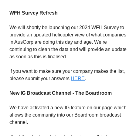
WFH Survey Refresh
We will shortly be launching our 2024 WFH Survey to
provide an updated helicopter view of what companies
in AusCorp are doing this day and age. We’re
continuing to clean the data and will provide an update
as soon as this is finalised.
If you want to make sure your company makes the list,
please submit your answers
HERE
.
New IG Broadcast Channel - The Boardroom
We have activated a new IG feature on our page which
allows the community into our Boardroom broadcast
channel.