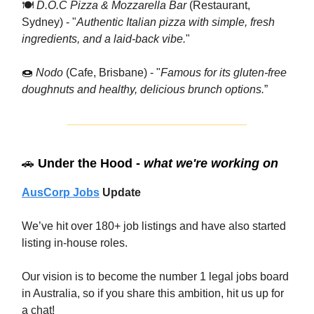
🍽
D.O.C Pizza & Mozzarella Bar
(Restaurant,
Sydney) - "
Authentic Italian pizza with simple, fresh
ingredients, and a laid-back vibe.
"
🍩
Nodo
(Cafe, Brisbane) - "
Famous for its gluten-free
doughnuts and healthy, delicious brunch options.
”
🚗
Under the Hood -
what we're working on
AusCorp Jobs
Update
We’ve hit over 180+ job listings and have also started
listing in-house roles.
Our vision is to become the number 1 legal jobs board
in Australia, so if you share this ambition, hit us up for
a chat!