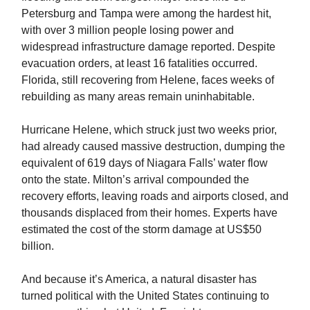
Petersburg and Tampa were among the hardest hit,
with over 3 million people losing power and
widespread infrastructure damage reported. Despite
evacuation orders, at least 16 fatalities occurred.
Florida, still recovering from Helene, faces weeks of
rebuilding as many areas remain uninhabitable.
Hurricane Helene, which struck just two weeks prior,
had already caused massive destruction, dumping the
equivalent of 619 days of Niagara Falls’ water flow
onto the state. Milton’s arrival compounded the
recovery efforts, leaving roads and airports closed, and
thousands displaced from their homes. Experts have
estimated the cost of the storm damage at US$50
billion.
And because it’s America, a natural disaster has
turned political with the United States continuing to