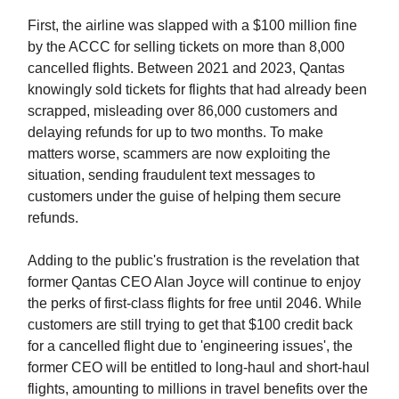
First, the airline was slapped with a $100 million fine
by the ACCC for selling tickets on more than 8,000
cancelled flights. Between 2021 and 2023, Qantas
knowingly sold tickets for flights that had already been
scrapped, misleading over 86,000 customers and
delaying refunds for up to two months. To make
matters worse, scammers are now exploiting the
situation, sending fraudulent text messages to
customers under the guise of helping them secure
refunds.
Adding to the public's frustration is the revelation that
former Qantas CEO Alan Joyce will continue to enjoy
the perks of first-class flights for free until 2046. While
customers are still trying to get that $100 credit back
for a cancelled flight due to 'engineering issues', the
former CEO will be entitled to long-haul and short-haul
flights, amounting to millions in travel benefits over the