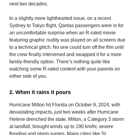
next two decades.
In a slightly more lighthearted issue, on a recent
Sydney to Tokyo flight, Qantas passengers were in for
an uncomfortable surprise when an R-rated movie
featuring graphic nudity was played on all screens due
to a technical glitch. No one could turn off the film until
the crew finally intervened and swapped it for a more
family-friendly option. There’s nothing quite like
watching some R-rated content with your parents on
either side of you.
2. When it rains it pours
Hurricane Milton hit Florida on October 9, 2024, with
devastating impacts, just two weeks after Hurricane
Helene drenched the state. Milton, a Category 3 storm
at landfall, brought winds up to 190 km/hr, severe
flooding and storm surges. Major cities like St.