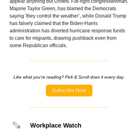
appear anything but United. Far-right congresswoman,
Majorie Taylor Green, has blamed the Democrats
saying 'they control the weather’, while Donald Trump
has falsely claimed that the Biden-Harris
administration has diverted hurricane response funds
to care for migrants, drawing pushback even from
some Republican officials.
Like what you’re reading? Pick & Scroll does it every day.
Subscribe Here
🗞️
Workplace Watch