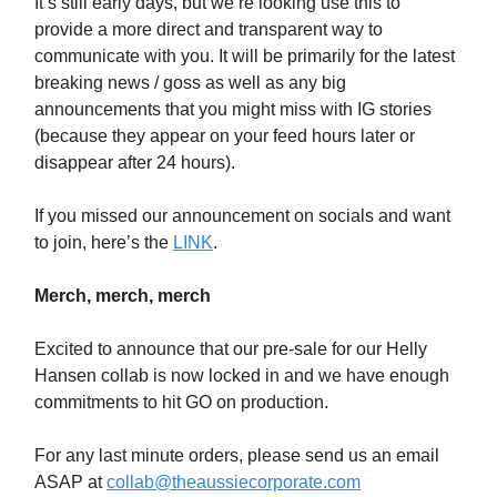
It’s still early days, but we’re looking use this to
provide a more direct and transparent way to
communicate with you. It will be primarily for the latest
breaking news / goss as well as any big
announcements that you might miss with IG stories
(because they appear on your feed hours later or
disappear after 24 hours).
If you missed our announcement on socials and want
to join, here’s the
LINK
.
Merch, merch, merch
Excited to announce that our pre-sale for our Helly
Hansen collab is now locked in and we have enough
commitments to hit GO on production.
For any last minute orders, please send us an email
ASAP at
collab@theaussiecorporate.com