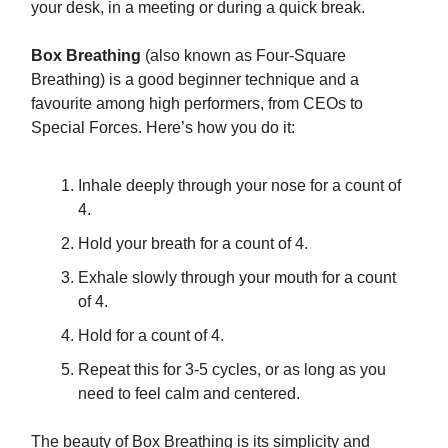
your desk, in a meeting or during a quick break.
Box Breathing
(also known as Four-Square
Breathing) is a good beginner technique and a
favourite among high performers, from CEOs to
Special Forces. Here’s how you do it:
Inhale deeply through your nose for a count of
4.
Hold your breath for a count of 4.
Exhale slowly through your mouth for a count
of 4.
Hold for a count of 4.
Repeat this for 3-5 cycles, or as long as you
need to feel calm and centered.
The beauty of Box Breathing is its simplicity and