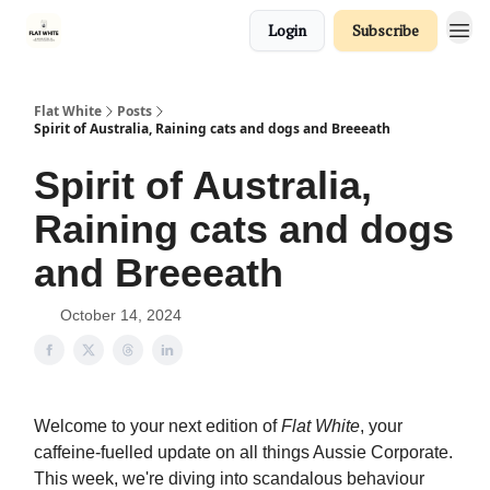
Login
Subscribe
Flat White
Posts
Spirit of Australia, Raining cats and dogs and Breeeath
Spirit of Australia,
Raining cats and dogs
and Breeeath
October 14, 2024
Welcome to your next edition of
Flat White
, your
caffeine-fuelled update on all things Aussie Corporate.
This week, we're diving into scandalous behaviour