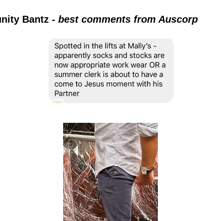
ity Bantz -
best comments from Auscorp