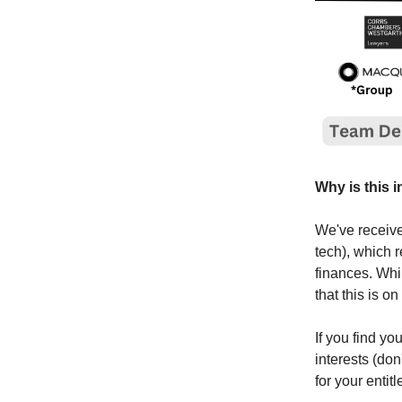
Why is this 
We've received
tech), which r
finances. Whil
that this is 
If you find you
interests (don
for your enti