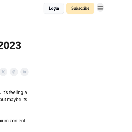
Login
Subscribe
 2023
It's feeling a
 but maybe its
ium content