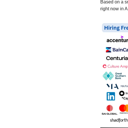
Based on a 
right now in 