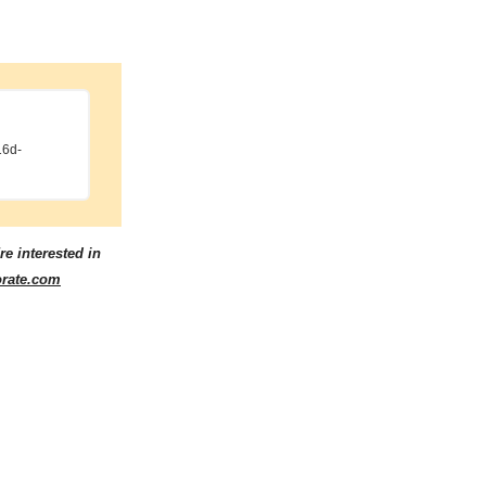
16d-
re interested in
orate.com