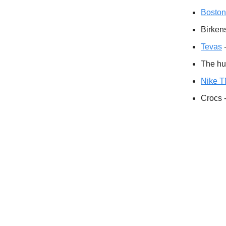
Boston
Birkens
Tevas
-
The h
Nike 
Crocs -