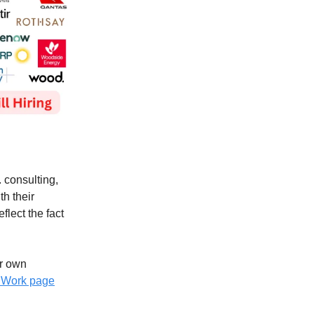
. consulting,
th their
flect the fact
ur own
r Work page