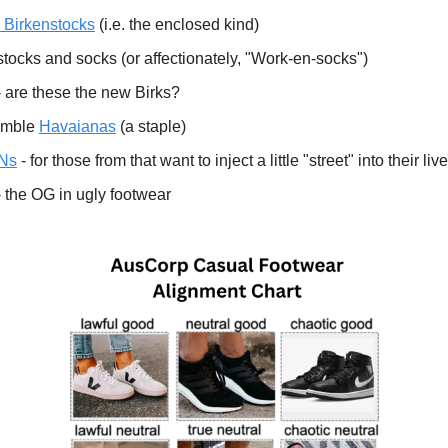
 Birkenstocks
(i.e. the enclosed kind)
tocks and socks (or affectionately, "Work-en-socks")
 are these the new Birks?
umble
Havaianas
(a staple)
TNs
- for those from that want to inject a little "street" into their liv
 the OG in ugly footwear