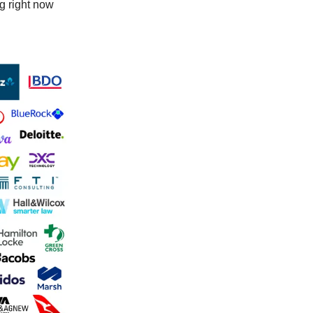
ng right now