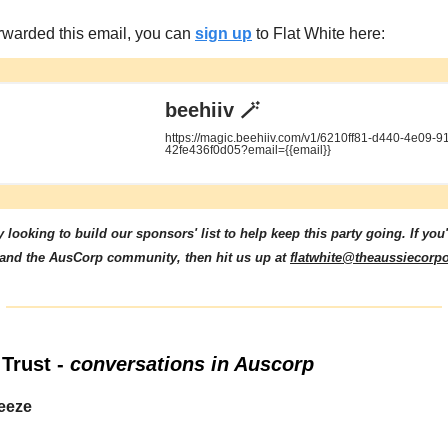
orwarded this email, you can
sign up
to Flat White here:
beehiiv 🪄
https://magic.beehiiv.com/v1/6210ff81-d440-4e09-9
42fe436f0d05?email={{email}}
 looking to build our sponsors' list to help keep this party going. If you'
 and the AusCorp community, then hit us up at
flatwhite@theaussiecorp
 Trust -
conversations in Auscorp
eeze