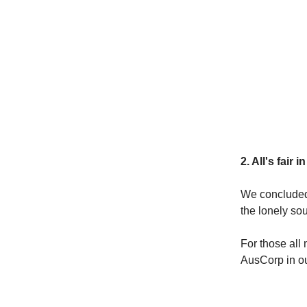
2. All's fair 
We conclude
the lonely sou
For those all 
AusCorp in ou