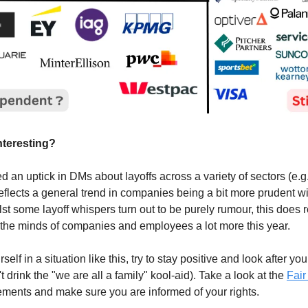
interesting?
 an uptick in DMs about layoffs across a variety of sectors (e.g
eflects a general trend in companies being a bit more prudent wi
st some layoff whispers turn out to be purely rumour, this does re
on the minds of companies and employees a lot more this year.
rself in a situation like this, try to stay positive and look after yo
't drink the "we are all a family" kool-aid). Take a look at the
Fai
tlements and make sure you are informed of your rights.