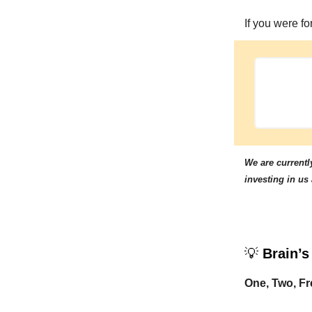
If you were f
We are currently
investing in us
💡
Brain’s
One, Two, Fr