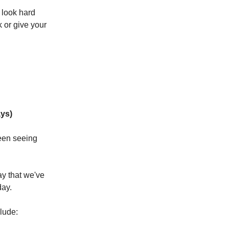
u look hard
 or give your
ys)
been seeing
ay that we've
day.
lude: