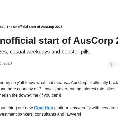
ts
The unofficial start of AusCorp 2023
nofficial start of AusCorp
ezes, casual weekdays and booster pills
0, 2023
anuary so y'all know what that means... AusCorp is officially back. 
ound here courtesy of P Lowe's never-ending interest rate hikes,
herish the down-time (if you can)!
aunching our new
Grad Hub
platform
imminently
with new prem
investment bankers, consultants and lawyers!