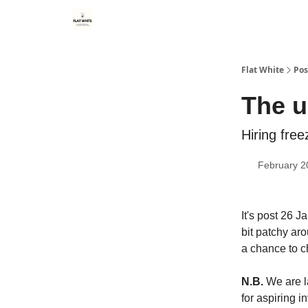
Flat White
Pos
The u
Hiring fre
February 2
It's post 26 J
bit patchy ar
a chance to c
N.B.
We are l
for aspiring 