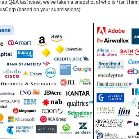
snap Q&A
last week
, we've taken a snapshot of who is / isn't hiri
AusCorp (based on your submissions):