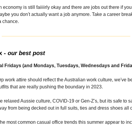
 economy is still faiiiirly okay and there are jobs out there if yo
ybe you don't actually want a job anymore. Take a career break
 a chance.
x -
our best post
ual Fridays (and Mondays, Tuesdays, Wednesdays and Frida
p work attire should reflect the Australian work culture, we've 
tfits that are really pushing the boundary in 2023.
he relaxed Aussie culture, COVID-19 or Gen-Z's, but its safe to s
y from being decked out in full suits, ties and dress shoes all 
the most common casual office trends this summer appear to inc