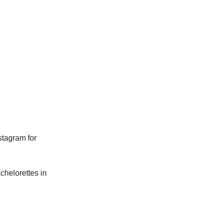
tagram for
achelorettes in