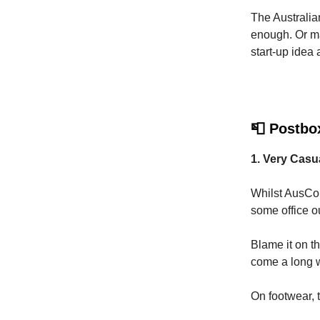
The Australian
enough. Or ma
start-up idea
📮 Postbo
1. Very Cas
Whilst AusCor
some office ou
Blame it on t
come a long wa
On footwear, 