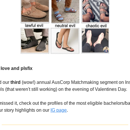
in love and plsfix
d our
third
(wow!) annual AusCorp Matchmaking segment on Ins
ls (that weren't still working) on the evening of Valentines Day.
missed it, check out the profiles of the most eligible bachelors/b
r story highlights on our
IG page
.