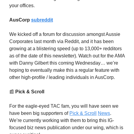
your offices.
AusCorp
subreddit
We kicked off a forum for discussion amongst Aussie
Corporates last month via Reddit, and it has been
growing at a blistering speed (up to 13,000+ redditors
as of the date of this newsletter). Watch out for the AMA
with Danny Gilbert this coming Wednesday… we’re
hoping to eventually make this a regular feature with
other high-profile / leading individuals in AusCorp.
📰
Pick & Scroll
For the eagle-eyed TAC fam, you will have seen we
have been big supporters of
Pick & Scroll
News
.
We’re currently working with them to bring this IG-
focused biz news publication under our wing, which is