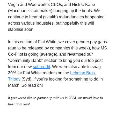
Virgin and Woolworths CEOs, and Nick O'Kane
(Macquarie's rainmaker) hanging up the boots. We
continue to hear of (stealth) redundancies happening
across various industries, but hopefully this will
stabilise soon.
In this edition of Flat White, we cover gender pay gaps
(due to be released by companies this week), how MS
Co-Pilot is going (average), and revamped our
“Community Bantz” section to bring you our top post
from our new
subreddit
. We were also able to snag
20%
for Flat White readers on the
Lehman Bros.
Trilogy
(Syd), if you’re looking for something to do in
March. So read on!
If you would like to partner up with us in 2024, we would love to
hear from you!