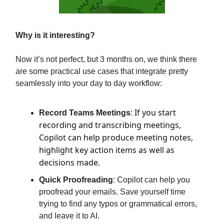
Why is it interesting?
Now it’s not perfect, but 3 months on, we think there
are some practical use cases that integrate pretty
seamlessly into your day to day workflow:
If you start
Record Teams Meetings
:
recording and transcribing meetings,
Copilot can help produce meeting notes,
highlight key action items as well as
decisions made.
Quick Proofreading
: Copilot can help you
proofread your emails. Save yourself time
trying to find any typos or grammatical errors,
and leave it to AI.