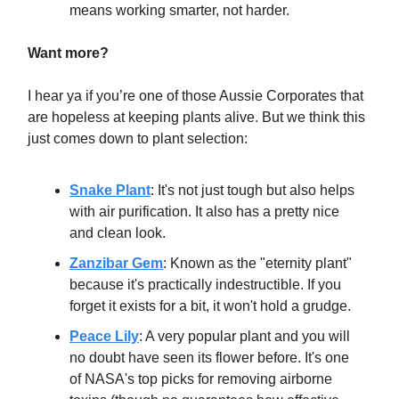
means working smarter, not harder.
Want more?
I hear ya if you’re one of those Aussie Corporates that
are hopeless at keeping plants alive. But we think this
just comes down to plant selection:
Snake Plant
: It's not just tough but also helps
with air purification. It also has a pretty nice
and clean look.
Zanzibar Gem
: Known as the "eternity plant"
because it's practically indestructible. If you
forget it exists for a bit, it won't hold a grudge.
Peace Lily
: A very popular plant and you will
no doubt have seen its flower before. It's one
of NASA's top picks for removing airborne