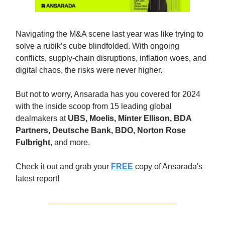
Navigating the M&A scene last year was like trying to
solve a rubik’s cube blindfolded. With ongoing
conflicts, supply-chain disruptions, inflation woes, and
digital chaos, the risks were never higher.
But not to worry, Ansarada has you covered for 2024
with the inside scoop from 15 leading global
dealmakers at
UBS, Moelis, Minter Ellison, BDA
Partners, Deutsche Bank, BDO, Norton Rose
Fulbright
, and more.
Check it out and grab your
FREE
copy of Ansarada's
latest report!