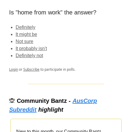
Is "home from work" the answer?
Definitely
It might be
Not sure
It probably isn't
Definitely not
Login
or
Subscribe
to participate in polls.
🙊
Community Bantz -
AusCorp
Subreddit
highlight
New to this month, our Community Bantz