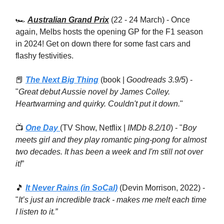
🏎
Australian Grand Prix
(22 - 24 March) - Once
again, Melbs hosts the opening GP for the F1 season
in 2024! Get on down there for some fast cars and
flashy festivities.
📕
The Next Big Thing
(book |
Goodreads 3.9/5
) -
"
Great debut Aussie novel by James Colley.
Heartwarming and quirky. Couldn't put it down.
"
📺
One Day
(TV Show, Netflix |
IMDb 8.2/10
) - "
Boy
meets girl and they play romantic ping-pong for almost
two decades. It has been a week and I'm still not over
it!
”
🎵
It Never Rains (in SoCal)
(Devin Morrison, 2022) -
"
It’s just an incredible track - makes me melt each time
I listen to it.”