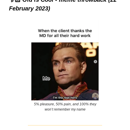
February 2023)
5% pleasure, 50% pain, and 100% they
won’t remember my name