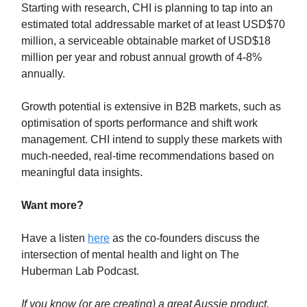
Starting with research, CHI is planning to tap into an
estimated total addressable market of at least USD$70
million, a serviceable obtainable market of USD$18
million per year and robust annual growth of 4-8%
annually.
Growth potential is extensive in B2B markets, such as
optimisation of sports performance and shift work
management. CHI intend to supply these markets with
much-needed, real-time recommendations based on
meaningful data insights.
Want more?
Have a listen
here
as the co-founders discuss the
intersection of mental health and light on The
Huberman Lab Podcast.
If you know (or are creating) a great Aussie product,