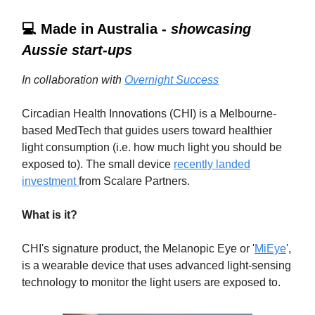
💻 Made in Australia -
showcasing
Aussie start-ups
In collaboration with
Overnight Success
Circadian Health Innovations (CHI) is a Melbourne-
based MedTech that guides users toward healthier
light consumption (i.e. how much light you should be
exposed to). The small device
recently landed
investment
from Scalare Partners.
What is it?
CHI's signature product, the Melanopic Eye or '
MiEye
',
is a wearable device that uses advanced light-sensing
technology to monitor the light users are exposed to.