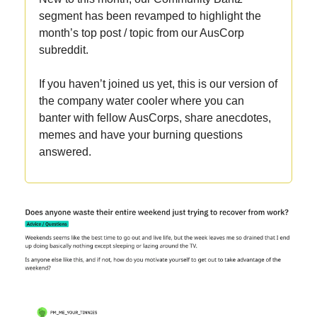
segment has been revamped to highlight the
month’s top post / topic from our AusCorp
subreddit.
If you haven’t joined us yet, this is our version of
the company water cooler where you can
banter with fellow AusCorps, share anecdotes,
memes and have your burning questions
answered.