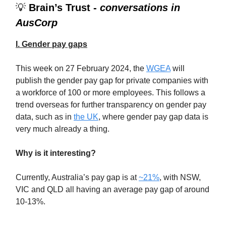
💡
Brain’s Trust -
conversations in
AusCorp
I. Gender pay gaps
This week on 27 February 2024, the
WGEA
will
publish the gender pay gap for private companies with
a workforce of 100 or more employees. This follows a
trend overseas for further transparency on gender pay
data, such as in
the UK
, where gender pay gap data is
very much already a thing.
Why is it interesting?
Currently, Australia’s pay gap is at
~21%
, with NSW,
VIC and QLD all having an average pay gap of around
10-13%.