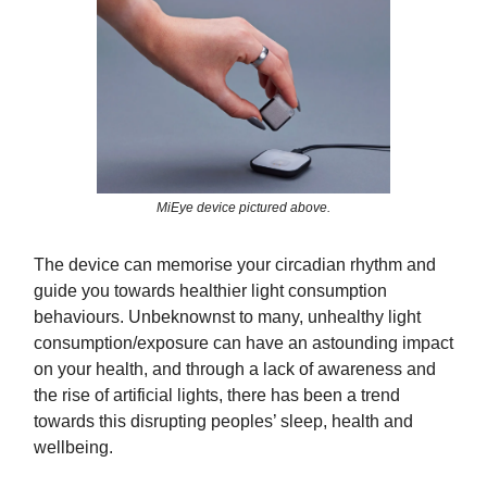
MiEye device pictured above.
The device can memorise your circadian rhythm and
guide you towards healthier light consumption
behaviours. Unbeknownst to many, unhealthy light
consumption/exposure can have an astounding impact
on your health, and through a lack of awareness and
the rise of artificial lights, there has been a trend
towards this disrupting peoples’ sleep, health and
wellbeing.