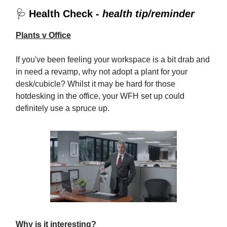
🩺
Health Check -
health tip/reminder
Plants v Office
If you've been feeling your workspace is a bit drab and
in need a revamp, why not adopt a plant for your
desk/cubicle? Whilst it may be hard for those
hotdesking in the office, your WFH set up could
definitely use a spruce up.
Why is it interesting?