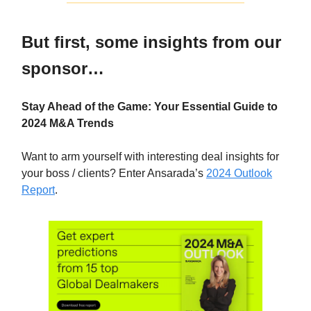
But first, some insights from our
sponsor…
Stay Ahead of the Game: Your Essential Guide to
2024 M&A Trends
Want to arm yourself with interesting deal insights for
your boss / clients? Enter Ansarada’s
2024 Outlook
Report
.