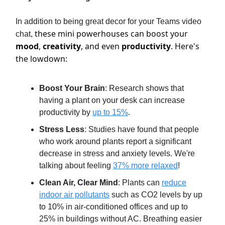
In addition to being great decor for your Teams video
these mini powerhouses can boost your
chat,
mood
,
creativity
, and even
productivity
. Here's
the lowdown:
Boost Your Brain
: Research shows that
having a plant on your desk can increase
productivity by
up to 15%
.
Stress Less
: Studies have found that people
who work around plants report a significant
decrease in stress and anxiety levels. We're
talking about feeling
37% more relaxed
!
Clean Air, Clear Mind
: Plants can
reduce
indoor air pollutants
such as CO2 levels by up
to 10% in air-conditioned offices and up to
25% in buildings without AC. Breathing easier