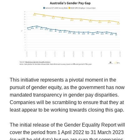
This initiative represents a pivotal moment in the
pursuit of gender equity, as the government has now
mandated transparency in gender pay disparities.
Companies will be scrambling to ensure that they at
least appear to be working towards closing this gap.
The initial release of the Gender Equality Report will
cover the period from 1 April 2022 to 31 March 2023
(so will be old data) but we are sure that companies