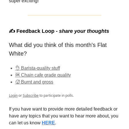
super exciting!
✍️ Feedback Loop -
share your thoughts
What did you think of this month's Flat
White?
👌 Barista-quality stuff
🆗 Chain cafe grade quality
🥵 Burnt and gross
Login
or
Subscribe
to participate in polls.
If you have want to provide more detailed feedback or
have any topics that you want to hear more about, you
can let us know
HERE
.