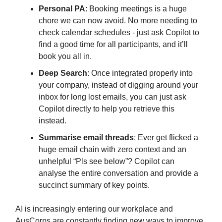
Personal PA
: Booking meetings is a huge
chore we can now avoid. No more needing to
check calendar schedules - just ask Copilot to
find a good time for all participants, and it’ll
book you all in.
Deep Search
: Once integrated properly into
your company, instead of digging around your
inbox for long lost emails, you can just ask
Copilot directly to help you retrieve this
instead.
Summarise email threads
: Ever get flicked a
huge email chain with zero context and an
unhelpful “Pls see below”? Copilot can
analyse the entire conversation and provide a
succinct summary of key points.
AI is increasingly entering our workplace and
AusCorps are constantly finding new ways to improve