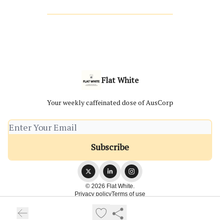
Flat White
Your weekly caffeinated dose of AusCorp
© 2026 Flat White.
Privacy policy
Terms of use
Powered by beehiiv