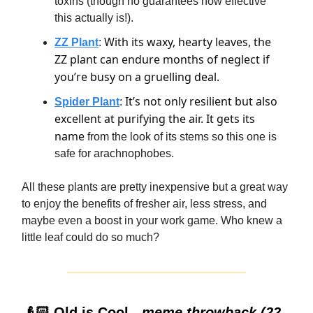
toxins (though no guarantees how effective
this actually is!).
With its waxy, hearty leaves, the
ZZ Plant
:
ZZ plant can endure months of neglect if
you’re busy on a gruelling deal.
It’s not only resilient but also
Spider Plant
:
excellent at purifying the air. It gets its
name
from the look of its stems so this one is
safe for arachnophobes.
All these plants are pretty inexpensive but a great way
to enjoy the benefits of fresher air, less stress, and
maybe even a boost in your work game. Who knew a
little leaf could do so much?
👴🏻 Old is Cool -
meme throwback (22