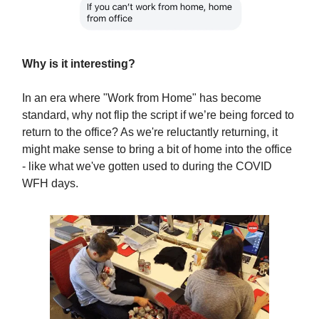
Why is it interesting?
In an era where "Work from Home" has become
standard, why not flip the script if we’re being forced to
return to the office? As we're reluctantly returning, it
might make sense to bring a bit of home into the office
- like what we've gotten used to during the COVID
WFH days.