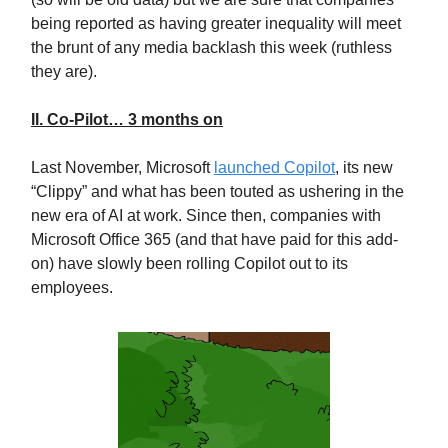
being reported as having greater inequality will meet
the brunt of any media backlash this week (ruthless
they are).
II. Co-Pilot… 3 months on
Last November, Microsoft
launched Copilot
, its new
“Clippy” and what has been touted as ushering in the
new era of AI at work. Since then, companies with
Microsoft Office 365 (and that have paid for this add-
on) have slowly been rolling Copilot out to its
employees.