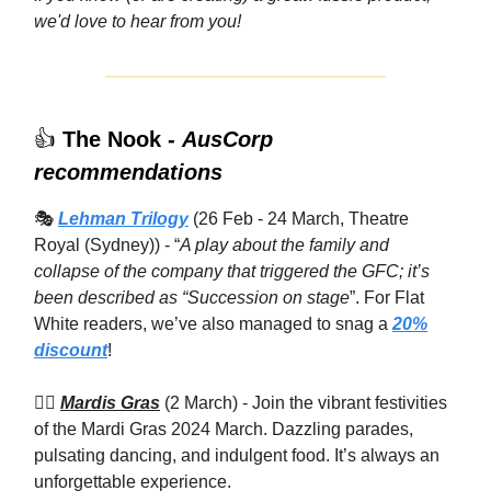
we'd love to hear from you!
👍
The Nook -
AusCorp
recommendations
🎭
Lehman Trilogy
(26 Feb - 24 March, Theatre
Royal (Sydney)) - “
A play about the family and
collapse of the company that triggered the GFC; it’s
been described as “Succession on stage
”. For Flat
White readers, we’ve also managed to snag a
20%
discount
!
🏳️‍🌈
Mardis Gras
(2 March) - Join the vibrant festivities
of the Mardi Gras 2024 March. Dazzling parades,
pulsating dancing, and indulgent food. It’s always an
unforgettable experience.