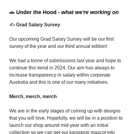
🚗
Under the Hood -
what we're working on
✍️
Grad Salary Survey
Our upcoming Grad Salary Survey will be our first
survey of the year and our third annual edition!
We had a tonne of submissions last year and hope to
continue this trend in 2024. Our aim has always to
increase transparency in salary within corporate
Australia and this is one of our many initiatives.
Merch, merch, merch
We are in the early stages of coming up with designs
that you will love. Hopefully, we will be in a position to
launch our shop around mid-year with an initial
collection so we can get our kangaroo mascot into