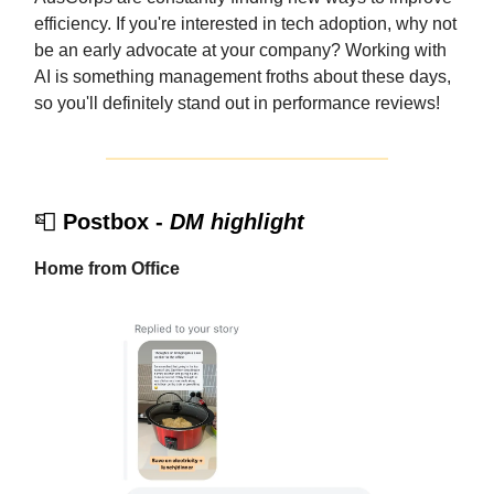
efficiency. If you're interested in tech adoption, why not
be an early advocate at your company? Working with
AI is something management froths about these days,
so you'll definitely stand out in performance reviews!
📮
Postbox -
DM highlight
Home from Office