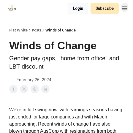
Login
Subscribe
Flat White
Posts
Winds of Change
Winds of Change
Gender pay gaps, "home from office" and
LBT discount
February 26, 2024
We're in full swing now, with earnings seasons having
just ended for large companies and with March
approaching. Recent winds of change have also
blown through AusCorp with resignations from both