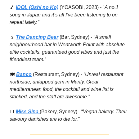
🎵
IDOL (Oshi no Ko)
(YOASOBI, 2023) - "
A no.1
song in Japan and it’s all I’ve been listening to on
repeat lately.”
🍷
The Dancing Bear
(Bar, Sydney) -
“A small
neighbourhood bar in Wentworth Point with absolute
elite cocktails, guaranteed good vibes and just the
friendliest team.”
🍽
Banco
(Restaurant, Sydney) -
“Unreal restaurant
northside, untapped gem in Manly. Great
mediterranean food, the cocktail and wine list is
stacked, and the staff are awesome.”
🍞
Miss Sina
(Bakery, Sydney) - “
Vegan bakery. Their
savoury danishes are to die for.”