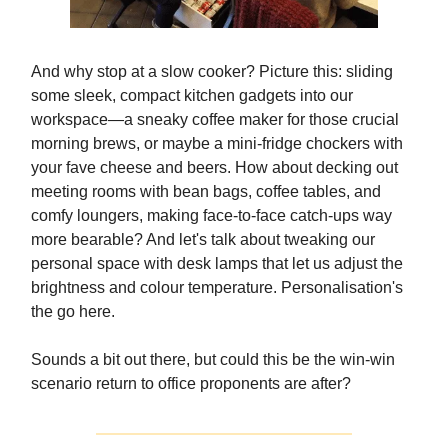
And why stop at a slow cooker? Picture this: sliding
some sleek, compact kitchen gadgets into our
workspace—a sneaky coffee maker for those crucial
morning brews, or maybe a mini-fridge chockers with
your fave cheese and beers. How about decking out
meeting rooms with bean bags, coffee tables, and
comfy loungers, making face-to-face catch-ups way
more bearable? And let's talk about tweaking our
personal space with desk lamps that let us adjust the
brightness and colour temperature. Personalisation's
the go here.
Sounds a bit out there, but could this be the win-win
scenario return to office proponents are after?