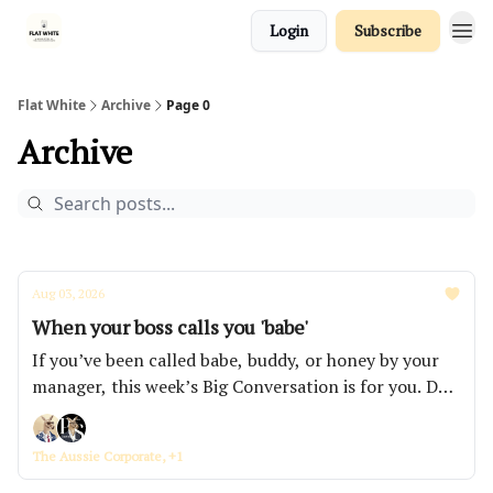
Login
Subscribe
Flat White
Archive
Page 0
Archive
Aug 03, 2026
When your boss calls you 'babe'
If you’ve been called babe, buddy, or honey by your
manager, this week’s Big Conversation is for you. Do
you continue to put up with it or do you confront
them about it? How far are you willing to test your
The Aussie Corporate, +1
own patience?