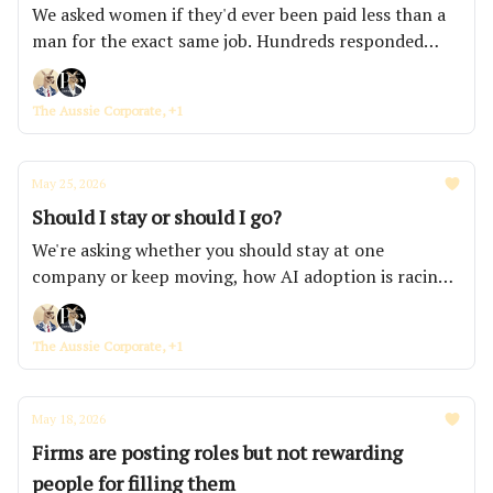
We asked women if they'd ever been paid less than a
man for the exact same job. Hundreds responded
within hours.
The Aussie Corporate, +1
May 25, 2026
Should I stay or should I go?
We're asking whether you should stay at one
company or keep moving, how AI adoption is racing
ahead of governance across Australian banks and
insurers, and which job ad red flags the AusCorp
The Aussie Corporate, +1
community says you should never ignore.
May 18, 2026
Firms are posting roles but not rewarding
people for filling them