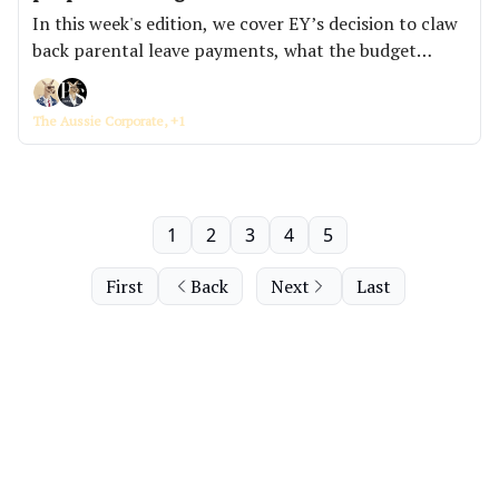
In this week's edition, we cover EY’s decision to claw
back parental leave payments, what the budget
actually means now that the numbers are out, and
why firms are posting roles but not rewarding people
The Aussie Corporate, +1
for filling them.
1
2
3
4
5
First
Back
Next
Last