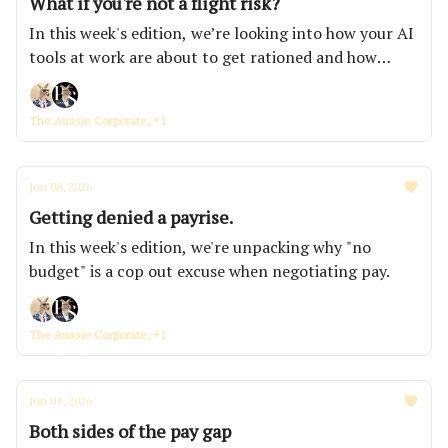
What if you're not a flight risk?
In this week's edition, we’re looking into how your AI
tools at work are about to get rationed and how
KPMG secretly accessed a whistleblower's computer,
and the average office worker is now getting
The Aussie Corporate, +1
interrupted every two minutes.
Jun 08, 2026
Getting denied a payrise.
In this week's edition, we're unpacking why "no
budget" is a cop out excuse when negotiating pay.
The Aussie Corporate, +1
Jun 01, 2026
Both sides of the pay gap