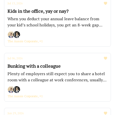
Jul 13, 2026
Kids in the office, yay or nay?
When you deduct your annual leave balance from
your kid’s school holidays, you get an 8-week gap
that parents get stuck in. That's how you end up with
a 9-year-old doing violin practice in a meeting booth
The Aussie Corporate, +1
and a floor full of people who feel bad about being
annoyed.
Jul 06, 2026
Bunking with a colleague
Plenty of employers still expect you to share a hotel
room with a colleague at work conferences, usually
sold as bonding when it's really just the cheapest line
in the travel budget to cut.
The Aussie Corporate, +1
Jun 29, 2026