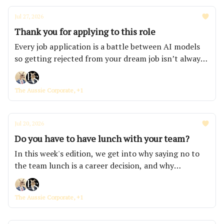
Jul 27, 2026
Thank you for applying to this role
Every job application is a battle between AI models
so getting rejected from your dream job isn’t always
because you’re not good enough. This week, we're
also looking at how AI is removing the entry-level
The Aussie Corporate, +1
roles banks and consulting firms used to hand
juniors, and why all your nice managers just get
walked over.
Jul 20, 2026
Do you have to have lunch with your team?
In this week's edition, we get into why saying no to
the team lunch is a career decision, and why
consumer confidence has sunk to a level Australians
haven't felt in half a century. We've also announced
The Aussie Corporate, +1
the three workplaces taking home a free onsite
school holiday program with KidsCo.