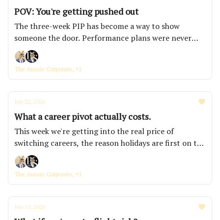
POV: You're getting pushed out
The three-week PIP has become a way to show
someone the door. Performance plans were never
built for you to pass, so you’re better off taking the
payout than treating it as a second chance.
The Aussie Corporate, +1
Jun 22, 2026
What a career pivot actually costs.
This week we're getting into the real price of
switching careers, the reason holidays are first on the
chopping block when rates climb, and a reminder to
submit your data into our biggest Salary Survey yet.
The Aussie Corporate, +1
Jun 15, 2026